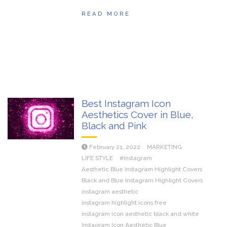
READ MORE
Best Instagram Icon
Aesthetics Cover in Blue,
Black and Pink
February 21, 2022
MARKETING
LIFE STYLE
#instagram
Aesthetic Blue Instagram Highlight Covers
Black and Blue Instagram Highlight Covers
instagram aesthetic
instagram highlight icons free
instagram icon aesthetic black and white
Instagram Icon Aesthetic Blue