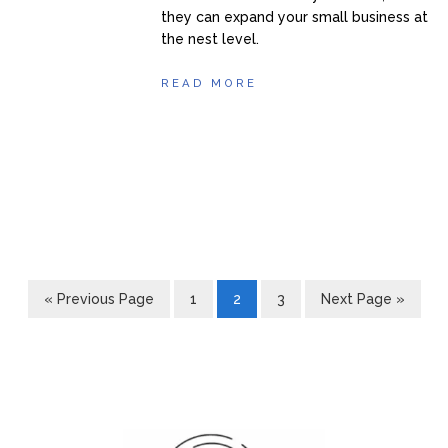
they can expand your small business at
the nest level.
READ MORE
« Previous Page
1
2
3
Next Page »