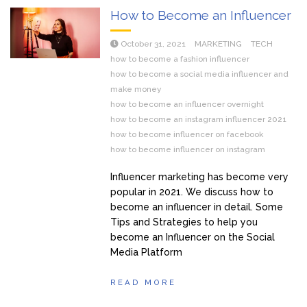
How to Become an Influencer
October 31, 2021
MARKETING
TECH
how to become a fashion influencer
how to become a social media influencer and
make money
how to become an influencer overnight
how to become an instagram influencer 2021
how to become influencer on facebook
how to become influencer on instagram
Influencer marketing has become very
popular in 2021. We discuss how to
become an influencer in detail. Some
Tips and Strategies to help you
become an Influencer on the Social
Media Platform
READ MORE