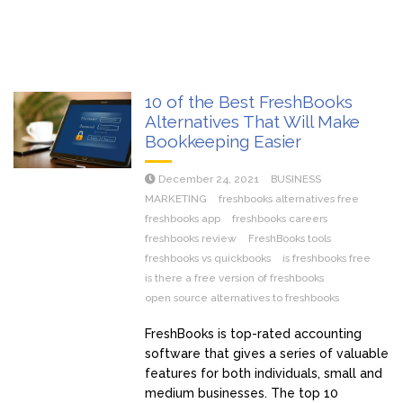
10 of the Best FreshBooks
Alternatives That Will Make
Bookkeeping Easier
December 24, 2021
BUSINESS
MARKETING
freshbooks alternatives free
freshbooks app
freshbooks careers
freshbooks review
FreshBooks tools
freshbooks vs quickbooks
is freshbooks free
is there a free version of freshbooks
open source alternatives to freshbooks
FreshBooks is top-rated accounting
software that gives a series of valuable
features for both individuals, small and
medium businesses. The top 10