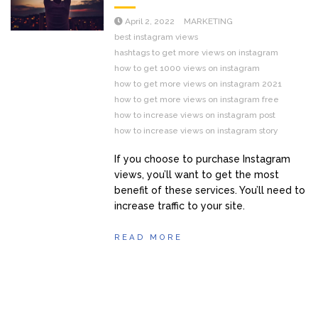
April 2, 2022
MARKETING
best instagram views
hashtags to get more views on instagram
how to get 1000 views on instagram
how to get more views on instagram 2021
how to get more views on instagram free
how to increase views on instagram post
how to increase views on instagram story
If you choose to purchase Instagram
views, you’ll want to get the most
benefit of these services. You’ll need to
increase traffic to your site.
READ MORE