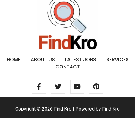
HOME
ABOUT US
LATEST JOBS
SERVICES
CONTACT
Copyright © 2026 Find Kro | Powered by Find Kro