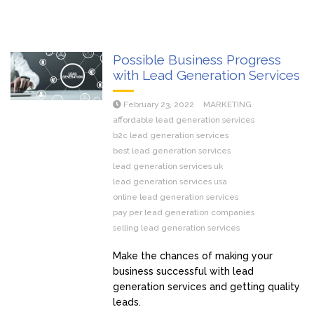
Possible Business Progress
with Lead Generation Services
February 23, 2022
MARKETING
affordable lead generation services
b2c lead generation services
best lead generation services
lead generation services uk
lead generation services usa
online lead generation services
pay per lead generation companies
selling lead generation services
Make the chances of making your
business successful with lead
generation services and getting quality
leads.