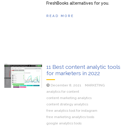
FreshBooks alternatives for you.
READ MORE
11 Best content analytic tools
for marketers in 2022
December 8, 2021
MARKETING
analytics for content
content marketing analytics
content strategy analytics
free analytics tool for instagram
free marketing analytics tools
google analytics tools