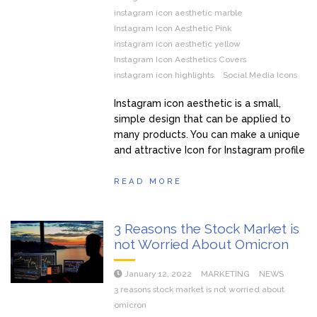
instagram icon aesthetic marble
Instagram Icon Aesthetic Pink
instagram icon aesthetic yellow
Instagram Icon Aesthetics Covers
instagram icon highlights
Social Media Icons
Instagram icon aesthetic is a small,
simple design that can be applied to
many products. You can make a unique
and attractive Icon for Instagram profile
READ MORE
3 Reasons the Stock Market is
not Worried About Omicron
January 12, 2022
MARKETING
NEWS
3 reasons stock market is not worried about
omicron