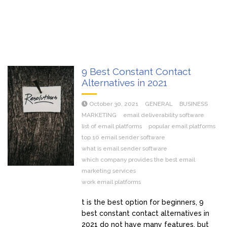
9 Best Constant Contact
Alternatives in 2021
October 30, 2021
GENERAL
BUSINESS
MARKETING
email deliverability software
list of email platforms
popular email platforms
top 10 email sender software
what is email sender software
which company provides the best email
marketing services
work email platforms
t is the best option for beginners, 9
best constant contact alternatives in
2021 do not have many features, but