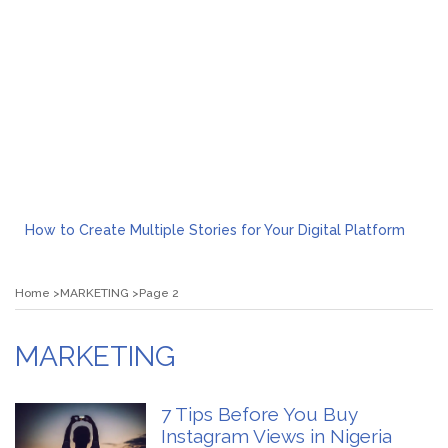
How to Create Multiple Stories for Your Digital Platform
Myvepower: Revolutionizing Personal Energy Management
Discovering Jeinz Macias: A Rising Star in the World of Art
Home
MARKETING
Page 2
Rolling Revelry: The Rise of Luxury Bus Parties
Tips for Effective Green Pool Cleanups in French Valley FL
What to Expect from a Private Airport Transfer in Dubai?
MARKETING
7 Tips Before You Buy
Instagram Views in Nigeria