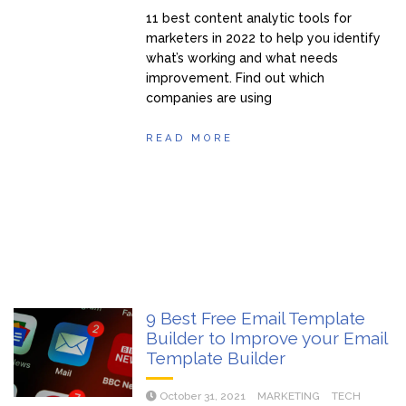
11 best content analytic tools for
marketers in 2022 to help you identify
what’s working and what needs
improvement. Find out which
companies are using
READ MORE
9 Best Free Email Template
Builder to Improve your Email
Template Builder
October 31, 2021
MARKETING
TECH