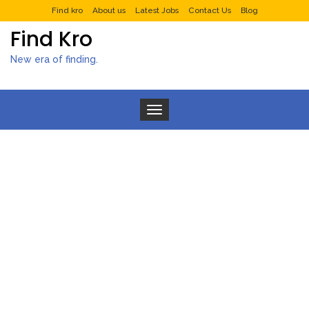
Find kro
About us
Latest Jobs
Contact Us
Blog
Find Kro
New era of finding.
Toggle navigation