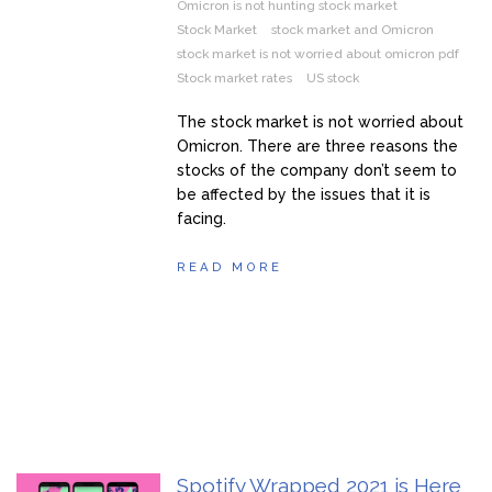
Omicron is not hunting stock market
Stock Market
stock market and Omicron
stock market is not worried about omicron pdf
Stock market rates
US stock
The stock market is not worried about
Omicron. There are three reasons the
stocks of the company don’t seem to
be affected by the issues that it is
facing.
READ MORE
Spotify Wrapped 2021 is Here