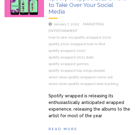
to Take Over Your Social
Media
January 7, 2022
MARKETING
ENTERTAINMENT
how to see my spotify wrapped 2020
spotify 2020 wrapped how to find
spotify wrapped 2020
spotify wrapped 2021 stats
spotify wrapped genres
spotify wrapped top songs playlist
when does spotify wrapped come out
when does spotify wrapped start tracking
Spotify wrapped is releasing its
enthusiastically anticipated wrapped
experience, releasing the albums to the
artist for most of the year
READ MORE