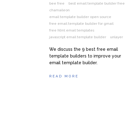
bee free
best email template builder free
chamaileon
email template builder open source
free email template builder for gmail
free html email templates
javascript email template builder
unlayer
We discuss the 9 best free email
template builders to improve your
email template builder.
READ MORE