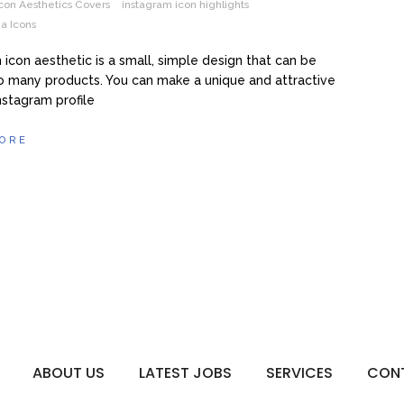
con Aesthetics Covers
instagram icon highlights
a Icons
 icon aesthetic is a small, simple design that can be
o many products. You can make a unique and attractive
Instagram profile
ORE
ABOUT US
LATEST JOBS
SERVICES
CON