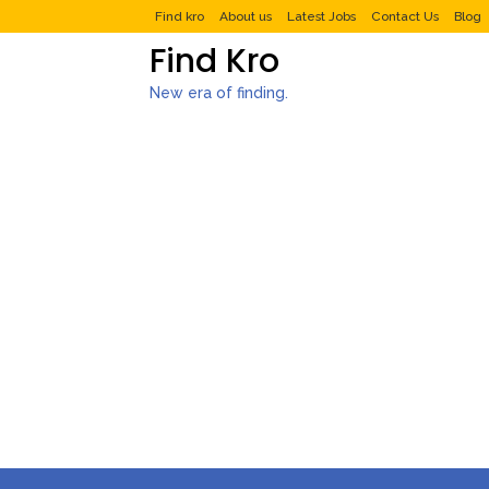
Find kro
About us
Latest Jobs
Contact Us
Blog
Find Kro
New era of finding.