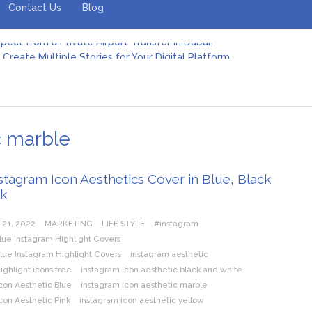
Contact Us
Blog
Create Multiple Stories for Your Digital Platform
er: Revolutionizing Personal Energy Management
 Jeinz Macias: A Rising Star in the World of Art
Revelry: The Rise of Luxury Bus Parties
r Effective Green Pool Cleanups in French Valley FL
pect from a Private Airport Transfer in Dubai?
c marble
stagram Icon Aesthetics Cover in Blue, Black
nk
 21, 2022
MARKETING
LIFE STYLE
#instagram
lue Instagram Highlight Covers
lue Instagram Highlight Covers
instagram aesthetic
ighlight icons free
instagram icon aesthetic black and white
con Aesthetic Blue
instagram icon aesthetic marble
con Aesthetic Pink
instagram icon aesthetic yellow