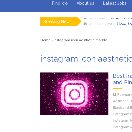
Find kro
About us
Latest Jobs
Breaking News
How to 
February 18, 2025
Myvepow
August 28, 2024
Discovering
July 26, 2024
Home
instagram icon aesthetic marble
Rolling 
February 9, 2024
Tips fo
January 29, 2024
What to Ex
May 26, 2025
instagram icon aestheti
Best In
and Pi
February
Aesthetic B
Black and B
instagram h
Instagram I
Instagram I