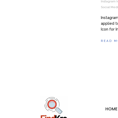
Instagram I
Social Medi
Instagram
applied t
Icon for 
READ M
HOME