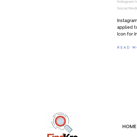
Instagram I
Social Medi
Instagram
applied t
Icon for 
READ M
HOME