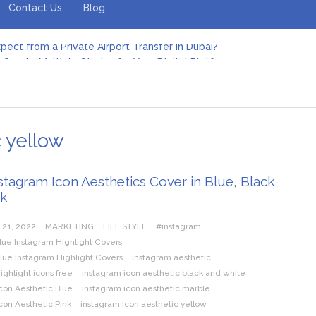
Contact Us
Blog
pect from a Private Airport Transfer in Dubai?
Create Multiple Stories for Your Digital Platform
er: Revolutionizing Personal Energy Management
 Jeinz Macias: A Rising Star in the World of Art
Revelry: The Rise of Luxury Bus Parties
r Effective Green Pool Cleanups in French Valley FL
pect from a Private Airport Transfer in Dubai?
c yellow
stagram Icon Aesthetics Cover in Blue, Black
nk
 21, 2022
MARKETING
LIFE STYLE
#instagram
lue Instagram Highlight Covers
lue Instagram Highlight Covers
instagram aesthetic
ighlight icons free
instagram icon aesthetic black and white
con Aesthetic Blue
instagram icon aesthetic marble
con Aesthetic Pink
instagram icon aesthetic yellow