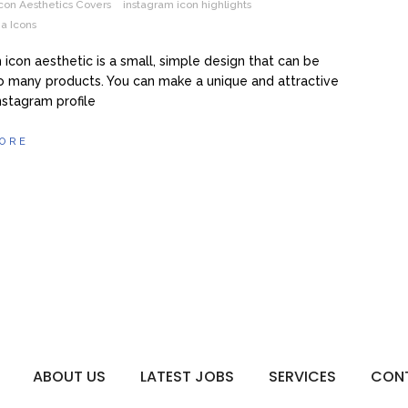
con Aesthetics Covers
instagram icon highlights
a Icons
 icon aesthetic is a small, simple design that can be
o many products. You can make a unique and attractive
Instagram profile
ORE
ABOUT US
LATEST JOBS
SERVICES
CON