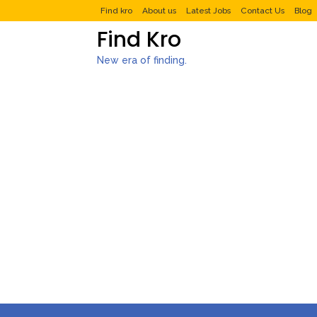
Find kro
About us
Latest Jobs
Contact Us
Blog
Find Kro
New era of finding.