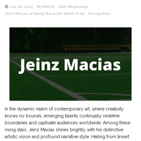
July 26, 2024
BUSINESS
Early Beginnings
Jeinz Macias: A Rising Star in the World of Art
Recognition
In the dynamic realm of contemporary art, where creativity
knows no bounds, emerging talents continually redefine
boundaries and captivate audiences worldwide. Among these
rising stars, Jeinz Macias shines brightly with his distinctive
artistic vision and profound narrative style. Hailing from [insert