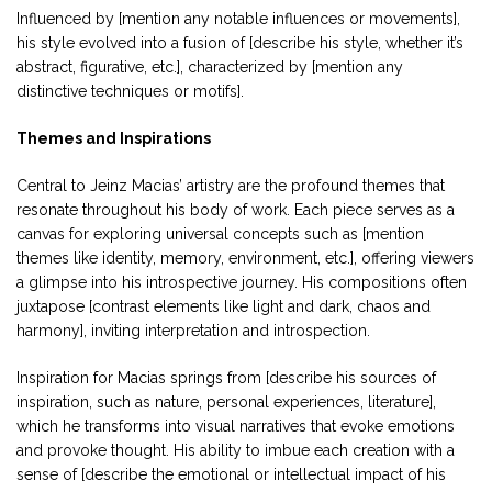
Influenced by [mention any notable influences or movements],
his style evolved into a fusion of [describe his style, whether it’s
abstract, figurative, etc.], characterized by [mention any
distinctive techniques or motifs].
Themes and Inspirations
Central to Jeinz Macias’ artistry are the profound themes that
resonate throughout his body of work. Each piece serves as a
canvas for exploring universal concepts such as [mention
themes like identity, memory, environment, etc.], offering viewers
a glimpse into his introspective journey. His compositions often
juxtapose [contrast elements like light and dark, chaos and
harmony], inviting interpretation and introspection.
Inspiration for Macias springs from [describe his sources of
inspiration, such as nature, personal experiences, literature],
which he transforms into visual narratives that evoke emotions
and provoke thought. His ability to imbue each creation with a
sense of [describe the emotional or intellectual impact of his