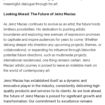
meaningful dialogue through his art.
Looking Ahead: The Future of Jeinz Macias
As Jeinz Macias continues to evolve as an artist, the future holds
limitless possibilities. His dedication to pushing artistic
boundaries and exploring new avenues of expression promises
to captivate and inspire audiences for years to come. Whether
delving deeper into [mention any upcoming projects, themes, or
collaborations], or expanding his influence through [describe
potential future directions, such as multimedia projects,
international residencies], one thing remains certain: Jeinz
Macias’ artistic journey is poised to leave an indelible mark on
the world of contemporary art.
Jeinz Macias has established itself as a dynamic and
innovative player in the industry, consistently delivering high-
quality products and services to its clients. As we look ahead,
the future of Jeinz Macias is poised for significant growth and
transformation. Our commitment to excellence remains