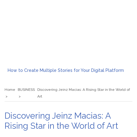
How to Create Multiple Stories for Your Digital Platform
Myvepower: Revolutionizing Personal Energy Management
Discovering Jeinz Macias: A Rising Star in the World of Art
Home
BUSINESS
Discovering Jeinz Macias: A Rising Star in the World of
Rolling Revelry: The Rise of Luxury Bus Parties
Art
Tips for Effective Green Pool Cleanups in French Valley FL
What to Expect from a Private Airport Transfer in Dubai?
Discovering Jeinz Macias: A
Rising Star in the World of Art