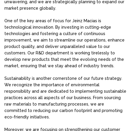
unwavering, and we are strategically planning to expand our
market presence globally.
One of the key areas of focus for Jeinz Macias is
technological innovation. By investing in cutting-edge
technologies and fostering a culture of continuous
improvement, we aim to streamline our operations, enhance
product quality, and deliver unparalleled value to our
customers. Our R&D department is working tirelessly to
develop new products that meet the evolving needs of the
market, ensuring that we stay ahead of industry trends.
Sustainability is another cornerstone of our future strategy.
We recognize the importance of environmental
responsibility and are dedicated to implementing sustainable
practices across all aspects of our business. From sourcing
raw materials to manufacturing processes, we are
committed to reducing our carbon footprint and promoting
eco-friendly initiatives.
Moreover, we are focusing on strengthening our customer