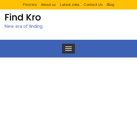
Find kro
About us
Latest Jobs
Contact Us
Blog
Find Kro
New era of finding.
Toggle navigation