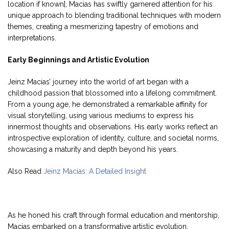
location if known], Macias has swiftly garnered attention for his
unique approach to blending traditional techniques with modern
themes, creating a mesmerizing tapestry of emotions and
interpretations.
Early Beginnings and Artistic Evolution
Jeinz Macias’ journey into the world of art began with a
childhood passion that blossomed into a lifelong commitment.
From a young age, he demonstrated a remarkable affinity for
visual storytelling, using various mediums to express his
innermost thoughts and observations. His early works reflect an
introspective exploration of identity, culture, and societal norms,
showcasing a maturity and depth beyond his years.
Also Read
Jeinz Macias: A Detailed Insight
As he honed his craft through formal education and mentorship,
Macias embarked on a transformative artistic evolution.