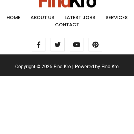
HOME
ABOUT US
LATEST JOBS
SERVICES
CONTACT
Copyright © 2026 Find Kro | Powered by Find Kro