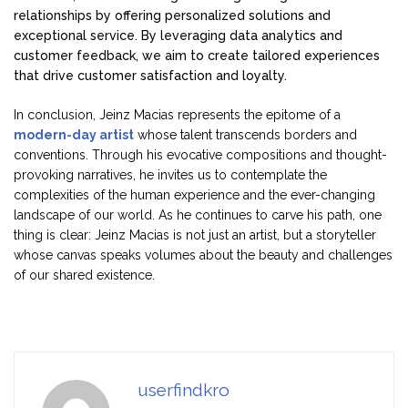
relationships by offering personalized solutions and
exceptional service. By leveraging data analytics and
customer feedback, we aim to create tailored experiences
that drive customer satisfaction and loyalty.
In conclusion, Jeinz Macias represents the epitome of a
modern-day artist
whose talent transcends borders and
conventions. Through his evocative compositions and thought-
provoking narratives, he invites us to contemplate the
complexities of the human experience and the ever-changing
landscape of our world. As he continues to carve his path, one
thing is clear: Jeinz Macias is not just an artist, but a storyteller
whose canvas speaks volumes about the beauty and challenges
of our shared existence.
userfindkro