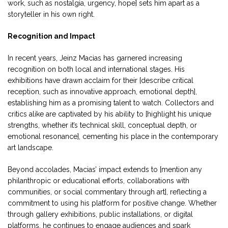
work, such as nostalgia, urgency, hope] sets him apart as a
storyteller in his own right.
Recognition and Impact
In recent years, Jeinz Macias has garnered increasing
recognition on both local and international stages. His
exhibitions have drawn acclaim for their [describe critical
reception, such as innovative approach, emotional depth],
establishing him as a promising talent to watch. Collectors and
critics alike are captivated by his ability to [highlight his unique
strengths, whether it’s technical skill, conceptual depth, or
emotional resonance], cementing his place in the contemporary
art landscape.
Beyond accolades, Macias’ impact extends to [mention any
philanthropic or educational efforts, collaborations with
communities, or social commentary through art], reflecting a
commitment to using his platform for positive change. Whether
through gallery exhibitions, public installations, or digital
platforms, he continues to engage audiences and spark