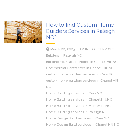
How to find Custom Home
Builders Services in Raleigh
NC?
March 22, 2023
BUSINESS
SERVICES
Builders in Raleigh NC
Building Your Dream Home in Chapel Hill NC
Commercial Contractors in Chapel Hill NC
custom home builders services in Cary NC
custom home builders services in Chapel Hill
NC
Home Building services in Cary NC
Home Building services in Chapel Hill NC
Home Building services in Morrisville NC
Home Building services in Raleigh NC
Home Design Build services in Cary NC
Home Design Build services in Chapel Hill NC