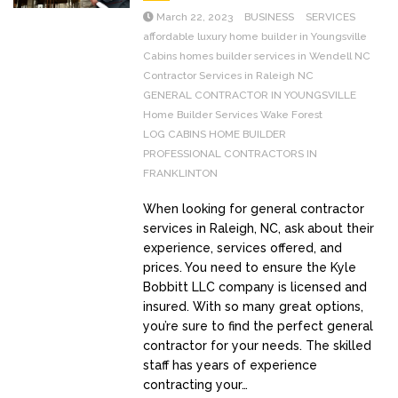
March 22, 2023
BUSINESS
SERVICES
affordable luxury home builder in Youngsville
Cabins homes builder services in Wendell NC
Contractor Services in Raleigh NC
GENERAL CONTRACTOR IN YOUNGSVILLE
Home Builder Services Wake Forest
LOG CABINS HOME BUILDER
PROFESSIONAL CONTRACTORS IN
FRANKLINTON
When looking for general contractor
services in Raleigh, NC, ask about their
experience, services offered, and
prices. You need to ensure the Kyle
Bobbitt LLC company is licensed and
insured. With so many great options,
you’re sure to find the perfect general
contractor for your needs. The skilled
staff has years of experience
contracting your…