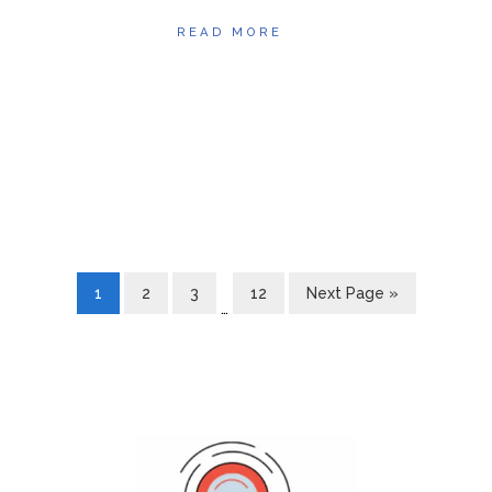
READ MORE
1
2
3
12
Next Page »
…