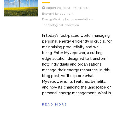
August 28, 2024
BUSINESS
Energy Management
Energy-Saving Recommendations
Technological Innovation
In today’s fast-paced world, managing
personal energy efficiently is crucial for
maintaining productivity and well-
being. Enter Myvepower, a cutting-
edge solution designed to transform
how individuals and organizations
manage their energy resources. In this
blog post, we’ll explore what
Myvepower is, its features, benefits,
and how it’s changing the landscape of
personal energy management. What is…
READ MORE