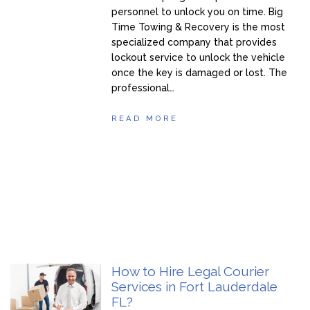
personnel to unlock you on time. Big
Time Towing & Recovery is the most
specialized company that provides
lockout service to unlock the vehicle
once the key is damaged or lost. The
professional…
READ MORE
How to Hire Legal Courier
Services in Fort Lauderdale
FL?