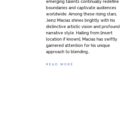
emerging talents continually redefine
boundaries and captivate audiences
worldwide. Among these rising stars,
Jeinz Macias shines brightly with his
distinctive artistic vision and profound
narrative style. Hailing from [insert
location if known], Macias has swiftly
garnered attention for his unique
approach to blending…
READ MORE