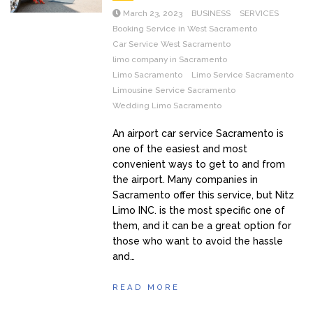
March 23, 2023
BUSINESS
SERVICES
Booking Service in West Sacramento
Car Service West Sacramento
limo company in Sacramento
Limo Sacramento
Limo Service Sacramento
Limousine Service Sacramento
Wedding Limo Sacramento
An airport car service Sacramento is
one of the easiest and most
convenient ways to get to and from
the airport. Many companies in
Sacramento offer this service, but Nitz
Limo INC. is the most specific one of
them, and it can be a great option for
those who want to avoid the hassle
and…
READ MORE