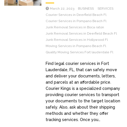
March 22, 2023
BUSINESS
SERVICES
Courier Services in Deerfield Beach Fl
Courier Services in Pompano Beach Fl
Junk Removal Services in Boca raton
Junk Removal Services in Deerfield Beach Fl
Junk Removal Services in Hollywood Fl
Moving Services in Pompano Beach Fl
Quality Moving Services Fort lauderdale Fl
Find legal courier services in Fort
Lauderdale, FL, that can safely move
and deliver your documents, letters,
and parcels at an affordable price.
Courier Kings is a specialized company
providing courier services to transport
your documents to the target location
safely. Also, ask about their shipping
methods and whether they offer
tracking services. Once you…