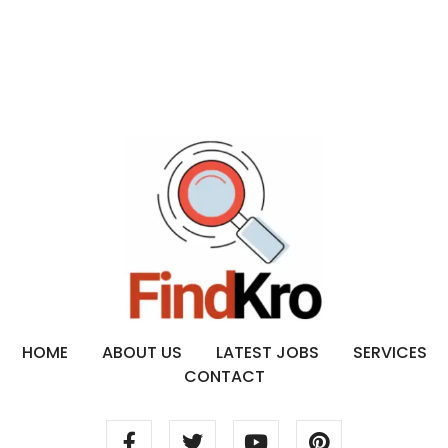
HOME
ABOUT US
LATEST JOBS
SERVICES
CONTACT