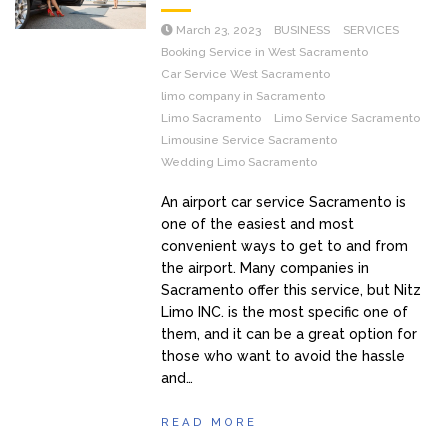
March 23, 2023
BUSINESS
SERVICES
Booking Service in West Sacramento
Car Service West Sacramento
limo company in Sacramento
Limo Sacramento
Limo Service Sacramento
Limousine Service Sacramento
Wedding Limo Sacramento
An airport car service Sacramento is
one of the easiest and most
convenient ways to get to and from
the airport. Many companies in
Sacramento offer this service, but Nitz
Limo INC. is the most specific one of
them, and it can be a great option for
those who want to avoid the hassle
and…
READ MORE