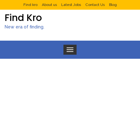
Find kro
About us
Latest Jobs
Contact Us
Blog
Find Kro
New era of finding.
Toggle navigation