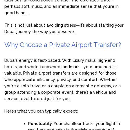
luxurious, air-conditioned vehicle. There’s chilled water,
perhaps soft music, and an immediate sense that you’re in
good hands.
This is not just about avoiding stress—it’s about starting your
Dubai journey the way you deserve.
Why Choose a Private Airport Transfer?
Dubai’s energy is fast-paced. With luxury malls, high-end
hotels, and world-renowned landmarks, your time here is
valuable. Private airport transfers are designed for those
who appreciate efficiency, privacy, and comfort. Whether
you’re a solo traveler, a couple on a romantic getaway, or a
group attending a corporate event, there’s a vehicle and
service level tailored just for you.
Here’s what you can typically expect:
Punctuality
: Your chauffeur tracks your flight in