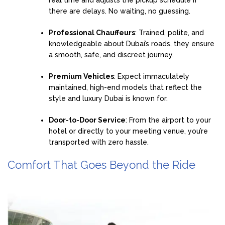
real time and adjusts the pickup schedule if
there are delays. No waiting, no guessing.
Professional Chauffeurs
: Trained, polite, and
knowledgeable about Dubai’s roads, they ensure
a smooth, safe, and discreet journey.
Premium Vehicles
: Expect immaculately
maintained, high-end models that reflect the
style and luxury Dubai is known for.
Door-to-Door Service
: From the airport to your
hotel or directly to your meeting venue, you’re
transported with zero hassle.
Comfort That Goes Beyond the Ride