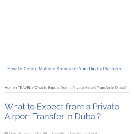
How to Create Multiple Stories for Your Digital Platform
Myvepower: Revolutionizing Personal Energy Management
Discovering Jeinz Macias: A Rising Star in the World of Art
Home
TRAVEL
What to Expect from a Private Airport Transfer in Dubai?
Rolling Revelry: The Rise of Luxury Bus Parties
Tips for Effective Green Pool Cleanups in French Valley FL
What to Expect from a Private Airport Transfer in Dubai?
What to Expect from a Private
Airport Transfer in Dubai?
May 26, 2025
TRAVEL
Chauffeur Service in Dubai