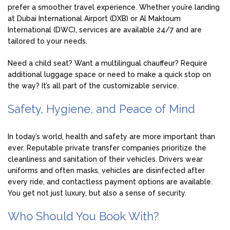
prefer a smoother travel experience. Whether you’re landing
at Dubai International Airport (DXB) or Al Maktoum
International (DWC), services are available 24/7 and are
tailored to your needs.
Need a child seat? Want a multilingual chauffeur? Require
additional luggage space or need to make a quick stop on
the way? It’s all part of the customizable service.
Safety, Hygiene, and Peace of Mind
In today’s world, health and safety are more important than
ever. Reputable private transfer companies prioritize the
cleanliness and sanitation of their vehicles. Drivers wear
uniforms and often masks, vehicles are disinfected after
every ride, and contactless payment options are available.
You get not just luxury, but also a sense of security.
Who Should You Book With?