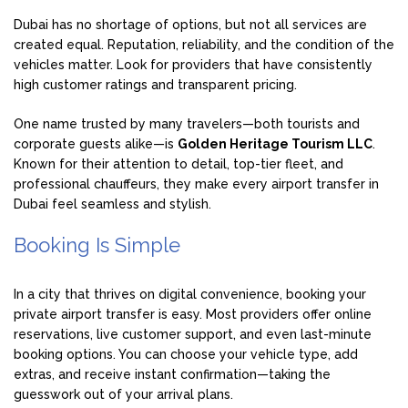
Dubai has no shortage of options, but not all services are
created equal. Reputation, reliability, and the condition of the
vehicles matter. Look for providers that have consistently
high customer ratings and transparent pricing.
One name trusted by many travelers—both tourists and
corporate guests alike—is
Golden Heritage Tourism LLC
.
Known for their attention to detail, top-tier fleet, and
professional chauffeurs, they make every airport transfer in
Dubai feel seamless and stylish.
Booking Is Simple
In a city that thrives on digital convenience, booking your
private airport transfer is easy. Most providers offer online
reservations, live customer support, and even last-minute
booking options. You can choose your vehicle type, add
extras, and receive instant confirmation—taking the
guesswork out of your arrival plans.