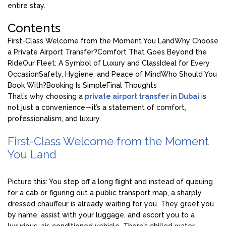
entire stay.
Contents
First-Class Welcome from the Moment You Land
Why Choose
a Private Airport Transfer?
Comfort That Goes Beyond the
Ride
Our Fleet: A Symbol of Luxury and Class
Ideal for Every
Occasion
Safety, Hygiene, and Peace of Mind
Who Should You
Book With?
Booking Is Simple
Final Thoughts
That’s why choosing a
private airport transfer in Dubai
is
not just a convenience—it’s a statement of comfort,
professionalism, and luxury.
First-Class Welcome from the Moment
You Land
Picture this: You step off a long flight and instead of queuing
for a cab or figuring out a public transport map, a sharply
dressed chauffeur is already waiting for you. They greet you
by name, assist with your luggage, and escort you to a