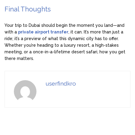
Final Thoughts
Your trip to Dubai should begin the moment you land—and
with a
private airport transfer
, it can. It’s more than just a
ride; it’s a preview of what this dynamic city has to offer.
Whether you’re heading to a luxury resort, a high-stakes
meeting, or a once-in-a-lifetime desert safari, how you get
there matters.
userfindkro