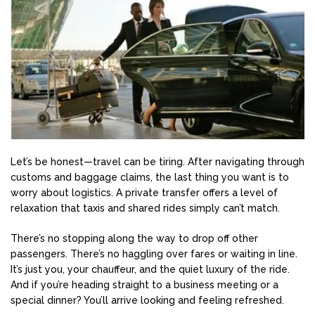
Let’s be honest—travel can be tiring. After navigating through
customs and baggage claims, the last thing you want is to
worry about logistics. A private transfer offers a level of
relaxation that taxis and shared rides simply can’t match.
There’s no stopping along the way to drop off other
passengers. There’s no haggling over fares or waiting in line.
It’s just you, your chauffeur, and the quiet luxury of the ride.
And if you’re heading straight to a business meeting or a
special dinner? You’ll arrive looking and feeling refreshed.