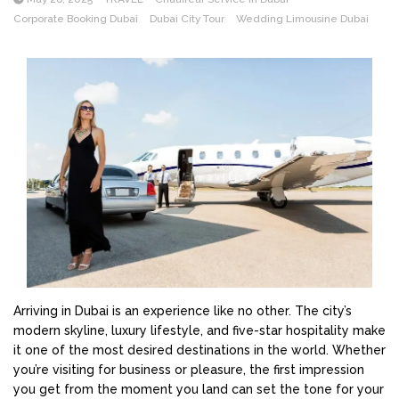
Corporate Booking Dubai
Dubai City Tour
Wedding Limousine Dubai
Arriving in Dubai is an experience like no other. The city’s
modern skyline, luxury lifestyle, and five-star hospitality make
it one of the most desired destinations in the world. Whether
you’re visiting for business or pleasure, the first impression
you get from the moment you land can set the tone for your