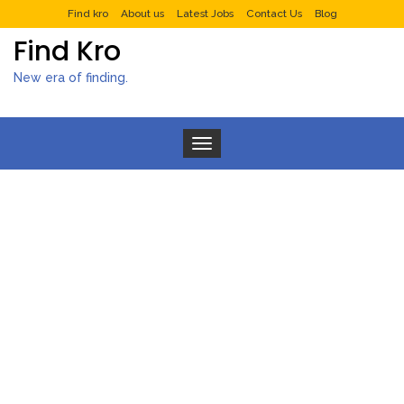
Find kro
About us
Latest Jobs
Contact Us
Blog
Find Kro
New era of finding.
Toggle navigation