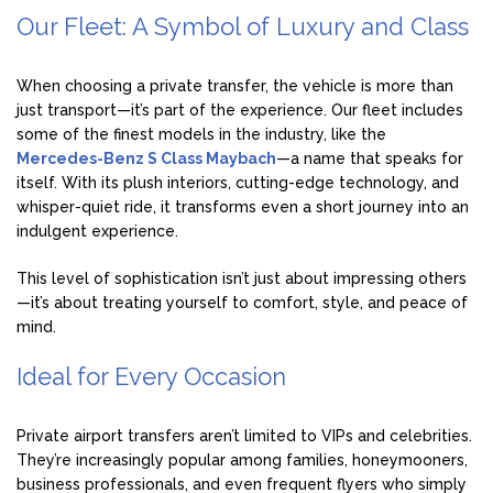
Our Fleet: A Symbol of Luxury and Class
When choosing a private transfer, the vehicle is more than
just transport—it’s part of the experience. Our fleet includes
some of the finest models in the industry, like the
Mercedes-Benz S Class Maybach
—a name that speaks for
itself. With its plush interiors, cutting-edge technology, and
whisper-quiet ride, it transforms even a short journey into an
indulgent experience.
This level of sophistication isn’t just about impressing others
—it’s about treating yourself to comfort, style, and peace of
mind.
Ideal for Every Occasion
Private airport transfers aren’t limited to VIPs and celebrities.
They’re increasingly popular among families, honeymooners,
business professionals, and even frequent flyers who simply