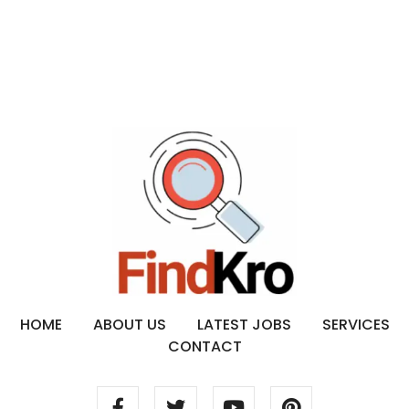
HOME
ABOUT US
LATEST JOBS
SERVICES
CONTACT