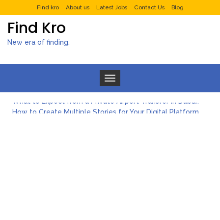
Find kro
About us
Latest Jobs
Contact Us
Blog
Find Kro
New era of finding.
Toggle navigation
What to Expect from a Private Airport Transfer in Dubai?
How to Create Multiple Stories for Your Digital Platform
Myvepower: Revolutionizing Personal Energy Management
Discovering Jeinz Macias: A Rising Star in the World of Art
Rolling Revelry: The Rise of Luxury Bus Parties
Tips for Effective Green Pool Cleanups in French Valley FL
What to Expect from a Private Airport Transfer in Dubai?