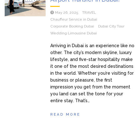
May 26, 2025
TRAVEL
Chauffeur Service in Dubai
Corporate Booking Dubai
Dubai City Tour
Wedding Limousine Dubai
Arriving in Dubai is an experience like no
other. The city’s modern skyline, luxury
lifestyle, and five-star hospitality make
it one of the most desired destinations
in the world. Whether you’re visiting for
business or pleasure, the first
impression you get from the moment
you land can set the tone for your
entire stay. That’s…
READ MORE