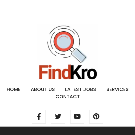
HOME
ABOUT US
LATEST JOBS
SERVICES
CONTACT