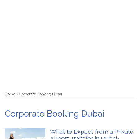
Home
Corporate Booking Dubai
Corporate Booking Dubai
What to Expect from a Private
Airport Transfer in Dubai?