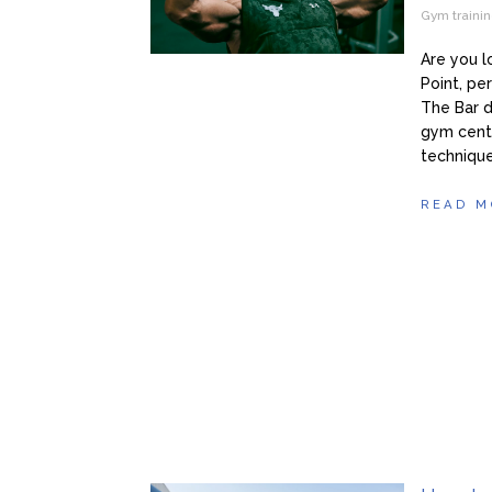
Gym trainin
Are you l
Point, pe
The Bar d
gym cente
technique
READ M