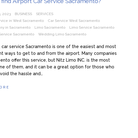
find Airport Car Service Sacramento?
, 2023
BUSINESS
SERVICES
rvice in West Sacramento
Car Service West Sacramento
ny in Sacramento
Limo Sacramento
Limo Service Sacramento
Service Sacramento
Wedding Limo Sacramento
t car service Sacramento is one of the easiest and most
t ways to get to and from the airport. Many companies
ento offer this service, but Nitz Limo INC. is the most
one of them, and it can be a great option for those who
void the hassle and…
ORE