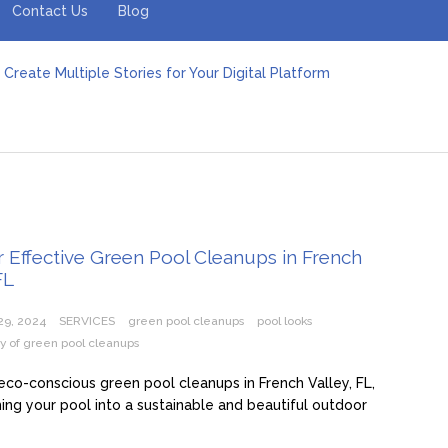
Contact Us
Blog
Create Multiple Stories for Your Digital Platform
er: Revolutionizing Personal Energy Management
 Jeinz Macias: A Rising Star in the World of Art
Revelry: The Rise of Luxury Bus Parties
r Effective Green Pool Cleanups in French Valley FL
pect from a Private Airport Transfer in Dubai?
r Effective Green Pool Cleanups in French
FL
29, 2024
SERVICES
green pool cleanups
pool looks
ity of green pool cleanups
eco-conscious green pool cleanups in French Valley, FL,
ing your pool into a sustainable and beautiful outdoor