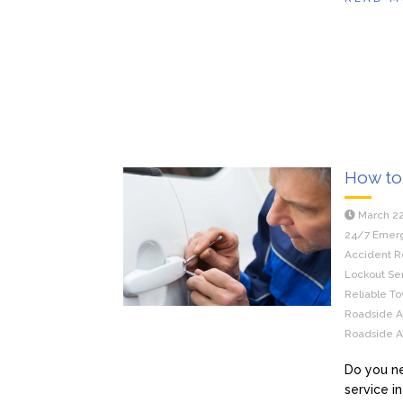
How to 
March 22
24/7 Emerg
Accident R
Lockout Ser
Reliable To
Roadside As
Roadside As
Do you ne
service i