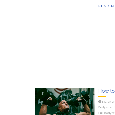
READ M
How to 
March 23
Body stretc
Full body s