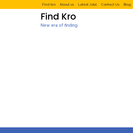
Find kro
About us
Latest Jobs
Contact Us
Blog
Find Kro
New era of finding.