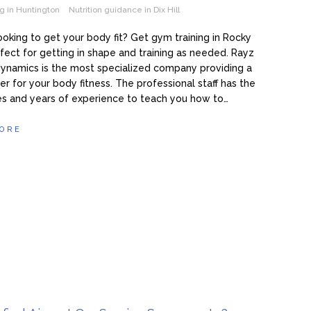
g in Huntington
Nutrition guidance in Dix Hill
ooking to get your body fit? Get gym training in Rocky
rfect for getting in shape and training as needed. Rayz
ynamics is the most specialized company providing a
r for your body fitness. The professional staff has the
s and years of experience to teach you how to…
ORE