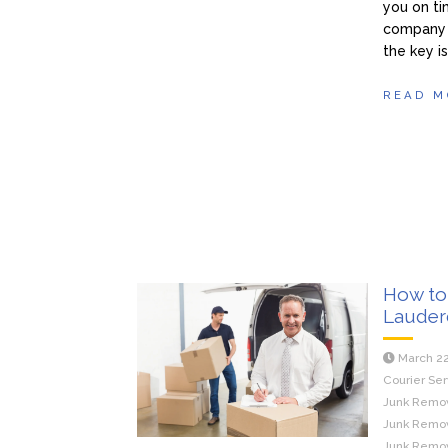
you on ti
company t
the key i
READ M
How to 
Lauder
March 22
Courier Ser
Junk Remova
Junk Remova
Junk Remov