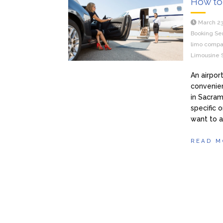
How to 
March 23
Booking Se
limo compa
Limousine 
An airpor
convenien
in Sacram
specific 
want to a
READ M