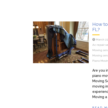
How to 
FL?
March 22
Ac repair s
Moving serv
Moving serv
Piano Movin
Are you i
piano mov
Moving Se
moving in
experienc
Moving a
READ M