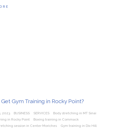
ORE
Get Gym Training in Rocky Point?
, 2023
BUSINESS
SERVICES
Body stretching in MT Sinai
hing in Rocky Point
Boxing training in Commack
tretching session in Center Moriches
Gym training in Dix Hill