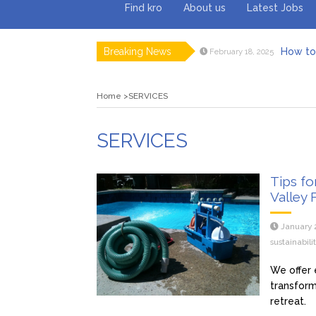
Find kro
About us
Latest Jobs
Breaking News
How to 
February 18, 2025
Myvepow
August 28, 2024
Discovering
July 26, 2024
Home
SERVICES
Rolling 
February 9, 2024
Tips fo
January 29, 2024
What to Ex
May 26, 2025
SERVICES
Tips fo
Valley 
January 
sustainabil
We offer 
transform
retreat.