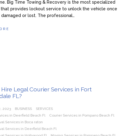
me. Big Time Towing & Recovery is the most specialized
hat provides lockout service to unlock the vehicle once
s damaged or lost. The professional…
ORE
Hire Legal Courier Services in Fort
dale FL?
, 2023
BUSINESS
SERVICES
vices in Deerfield Beach Fl
Courier Services in Pompano Beach Fl
l Services in Boca raton
l Services in Deerfield Beach Fl
al Services in Hollywood Fl
Moving Services in Pompano Beach Fl