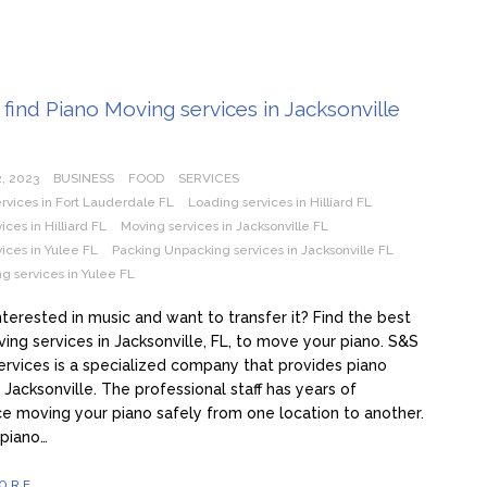
find Piano Moving services in Jacksonville
, 2023
BUSINESS
FOOD
SERVICES
ervices in Fort Lauderdale FL
Loading services in Hilliard FL
ices in Hilliard FL
Moving services in Jacksonville FL
ices in Yulee FL
Packing Unpacking services in Jacksonville FL
g services in Yulee FL
nterested in music and want to transfer it? Find the best
ing services in Jacksonville, FL, to move your piano. S&S
rvices is a specialized company that provides piano
 Jacksonville. The professional staff has years of
e moving your piano safely from one location to another.
 piano…
ORE