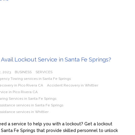
Avail Lockout Service in Santa Fe Springs?
, 2023
BUSINESS
SERVICES
ency Towing services in Santa Fe Springs
ecovery in Pico Rivera CA
Accident Recovery in Whittier
vice in Pico Rivera CA
wing Services in Santa Fe Springs
sistance services in Santa Fe Springs
sistance services in Whittier
ed a service to help you with a lockout? Get a lockout
n Santa Fe Springs that provide skilled personnel to unlock