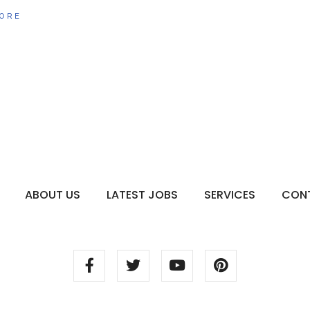
ORE
ABOUT US
LATEST JOBS
SERVICES
CON