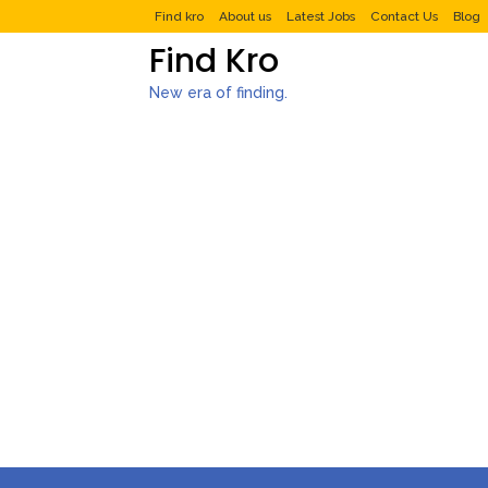
Find kro
About us
Latest Jobs
Contact Us
Blog
Find Kro
New era of finding.