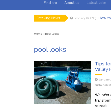
Find kro
About us
Latest Jobs
Breaking News
How to 
February 18, 2025
Myvepow
August 28, 2024
Discovering
July 26, 2024
Home
pool looks
Rolling 
February 9, 2024
Tips fo
January 29, 2024
What to Ex
May 26, 2025
pool looks
Tips fo
Valley 
January 
sustainabil
We offer 
transform
retreat.