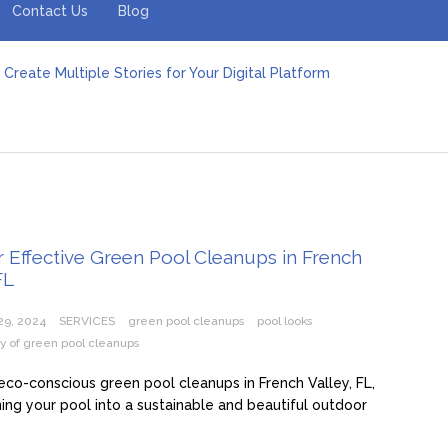
Contact Us
Blog
Create Multiple Stories for Your Digital Platform
er: Revolutionizing Personal Energy Management
 Jeinz Macias: A Rising Star in the World of Art
Revelry: The Rise of Luxury Bus Parties
r Effective Green Pool Cleanups in French Valley FL
pect from a Private Airport Transfer in Dubai?
r Effective Green Pool Cleanups in French
FL
29, 2024
SERVICES
green pool cleanups
pool looks
ity of green pool cleanups
eco-conscious green pool cleanups in French Valley, FL,
ing your pool into a sustainable and beautiful outdoor