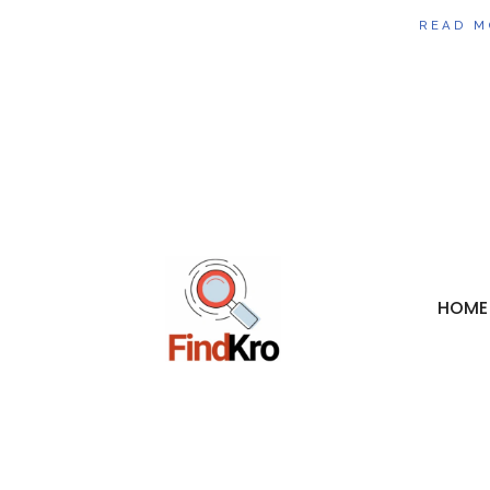
READ M
HOME