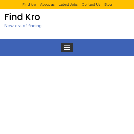
Find kro
About us
Latest Jobs
Contact Us
Blog
Find Kro
New era of finding.
Toggle navigation