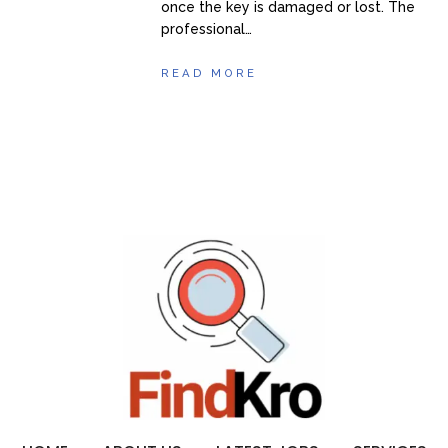
once the key is damaged or lost. The
professional…
READ MORE