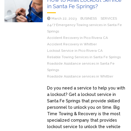
in Santa Fe Springs?
March 22, 2023
BUSINESS
SERVICES
24/7 Emergency Towing services in Santa Fe
Springs
Accident Recovery in Pico Rivera CA
Accident Recovery in Whittier
Lockout Service in Pico Rivera CA
Reliable Towing Services in Santa Fe Springs
Roadside Assistance services in Santa Fe
Springs
Roadside Assistance services in Whittier
Do you need a service to help you with
a lockout? Get a lockout service in
Santa Fe Springs that provide skilled
personnel to unlock you on time. Big
Time Towing & Recovery is the most
specialized company that provides
lockout service to unlock the vehicle