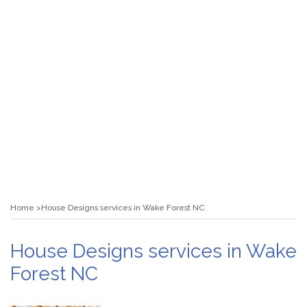
Home
House Designs services in Wake Forest NC
House Designs services in Wake
Forest NC