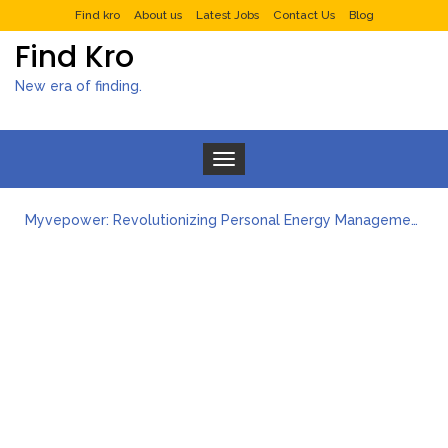
Find kro
About us
Latest Jobs
Contact Us
Blog
Find Kro
New era of finding.
Toggle navigation
Myvepower: Revolutionizing Personal Energy Management
Discovering Jeinz Macias: A Rising Star in the World of Art
Rolling Revelry: The Rise of Luxury Bus Parties
Tips for Effective Green Pool Cleanups in French Valley FL
What to Expect from a Private Airport Transfer in Dubai?
How to Create Multiple Stories for Your Digital Platform