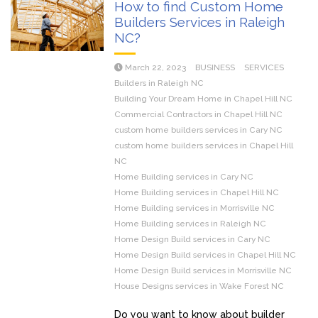
How to find Custom Home
Builders Services in Raleigh
NC?
March 22, 2023
BUSINESS
SERVICES
Builders in Raleigh NC
Building Your Dream Home in Chapel Hill NC
Commercial Contractors in Chapel Hill NC
custom home builders services in Cary NC
custom home builders services in Chapel Hill
NC
Home Building services in Cary NC
Home Building services in Chapel Hill NC
Home Building services in Morrisville NC
Home Building services in Raleigh NC
Home Design Build services in Cary NC
Home Design Build services in Chapel Hill NC
Home Design Build services in Morrisville NC
House Designs services in Wake Forest NC
Do you want to know about builder