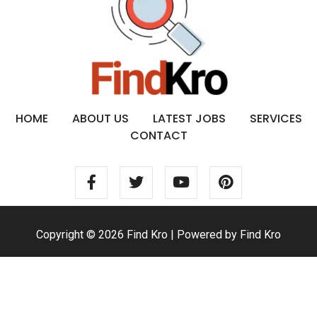
HOME
ABOUT US
LATEST JOBS
SERVICES
CONTACT
Copyright © 2026 Find Kro | Powered by Find Kro