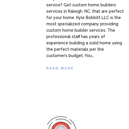
service? Get custom home builders
services in Raleigh, NC, that are perfect
for your home. Kyle Bobbitt LLC is the
most specialized company providing
custom home builder services. The
professional staff has years of
experience building a solid home using
the perfect materials per the
customer’s budget. You…
READ MORE