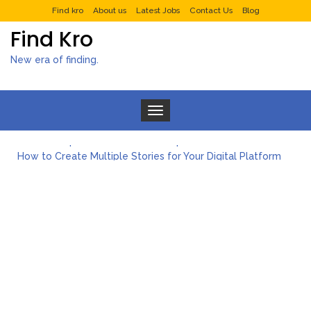
Find kro
About us
Latest Jobs
Contact Us
Blog
Find Kro
New era of finding.
Toggle navigation
What to Expect from a Private Airport Transfer in Dubai?
How to Create Multiple Stories for Your Digital Platform
Myvepower: Revolutionizing Personal Energy Management
Discovering Jeinz Macias: A Rising Star in the World of Art
Rolling Revelry: The Rise of Luxury Bus Parties
Tips for Effective Green Pool Cleanups in French Valley FL
What to Expect from a Private Airport Transfer in Dubai?