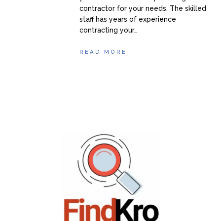
contractor for your needs. The skilled
staff has years of experience
contracting your…
READ MORE