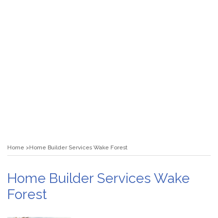
Home
Home Builder Services Wake Forest
Home Builder Services Wake
Forest