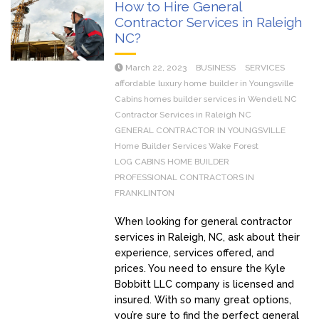
How to Hire General
Contractor Services in Raleigh
NC?
March 22, 2023
BUSINESS
SERVICES
affordable luxury home builder in Youngsville
Cabins homes builder services in Wendell NC
Contractor Services in Raleigh NC
GENERAL CONTRACTOR IN YOUNGSVILLE
Home Builder Services Wake Forest
LOG CABINS HOME BUILDER
PROFESSIONAL CONTRACTORS IN
FRANKLINTON
When looking for general contractor
services in Raleigh, NC, ask about their
experience, services offered, and
prices. You need to ensure the Kyle
Bobbitt LLC company is licensed and
insured. With so many great options,
you’re sure to find the perfect general