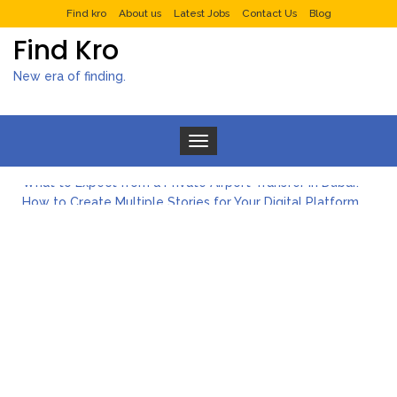
Find kro
About us
Latest Jobs
Contact Us
Blog
Find Kro
New era of finding.
Toggle navigation
What to Expect from a Private Airport Transfer in Dubai?
How to Create Multiple Stories for Your Digital Platform
Myvepower: Revolutionizing Personal Energy Management
Discovering Jeinz Macias: A Rising Star in the World of Art
Rolling Revelry: The Rise of Luxury Bus Parties
Tips for Effective Green Pool Cleanups in French Valley FL
What to Expect from a Private Airport Transfer in Dubai?