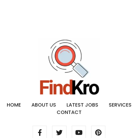
HOME
ABOUT US
LATEST JOBS
SERVICES
CONTACT