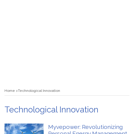
Home
Technological Innovation
Technological Innovation
Myvepower: Revolutionizing
Personal Energy Management