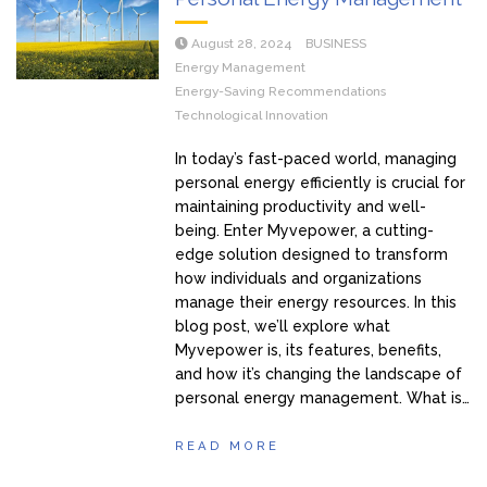
August 28, 2024
BUSINESS
Energy Management
Energy-Saving Recommendations
Technological Innovation
In today’s fast-paced world, managing
personal energy efficiently is crucial for
maintaining productivity and well-
being. Enter Myvepower, a cutting-
edge solution designed to transform
how individuals and organizations
manage their energy resources. In this
blog post, we’ll explore what
Myvepower is, its features, benefits,
and how it’s changing the landscape of
personal energy management. What is…
READ MORE