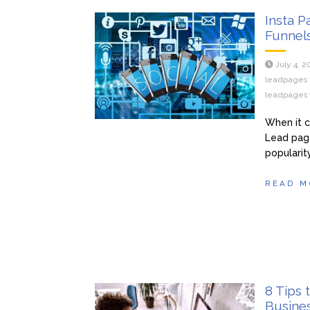
Insta 
Funnel
July 4, 
leadpages 
leadpages v
When it c
Lead page
popularity
READ M
8 Tips 
Busine