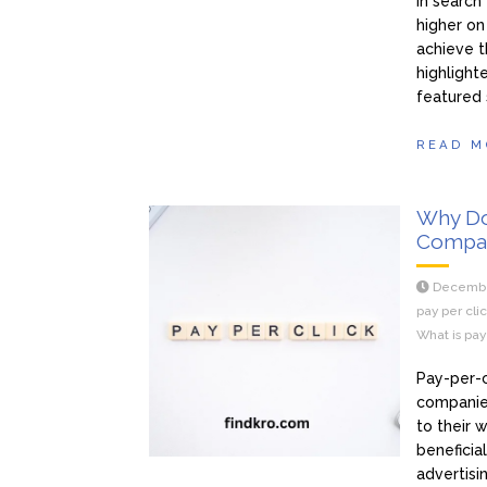
In search
higher on
achieve t
highlight
featured
READ M
Why Do
Compa
Decembe
pay per cli
What is pay
Pay-per-c
companies
to their 
beneficia
advertisi