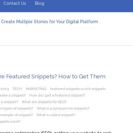
Contact Us
Blog
Create Multiple Stories for Your Digital Platform
er: Revolutionizing Personal Energy Management
 Jeinz Macias: A Rising Star in the World of Art
Revelry: The Rise of Luxury Bus Parties
r Effective Green Pool Cleanups in French Valley FL
pect from a Private Airport Transfer in Dubai?
re Featured Snippets? How to Get Them
 2023
TECH
MARKETING
featured snippets vs rich snippets
eate a snippet?
How do I get a featured snippet?
 a snippet?
What are snippets for SEO?
e types of snippets?
What is a synonym for snippets?
example of snippet?
What is called snippet?
ippets used?