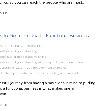
hics, so you can reach the people who are most…
ORE
s to Go from Idea to Functional Business
 2022
BUSINESS
MARKETING
rtificate of good standing
rtificate of good standing online
ertificate of good standing same day
delaware entity search
cretary of state
idea development examples
idea to implementation
steps in selecting a business idea
ssful journey from having a basic idea in mind to putting
e as a functional business is what makes one an
eur.
ORE