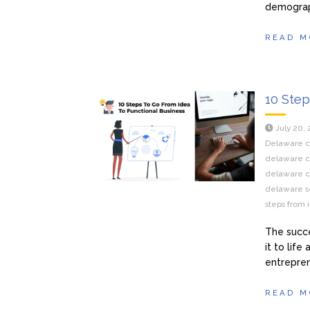
demograp
READ M
10 Step
July 20,
Delaware ce
delaware ce
delaware c
delaware se
steps from 
The succe
it to lif
entrepren
READ M