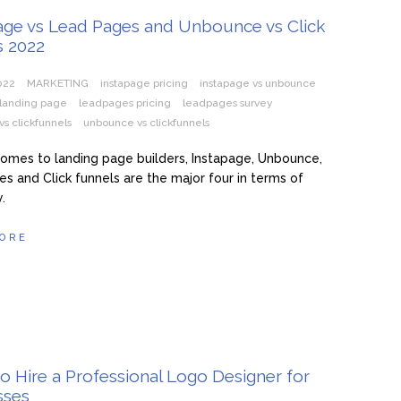
Page vs Lead Pages and Unbounce vs Click
s 2022
2022
MARKETING
instapage pricing
instapage vs unbounce
landing page
leadpages pricing
leadpages survey
s clickfunnels
unbounce vs clickfunnels
omes to landing page builders, Instapage, Unbounce,
s and Click funnels are the major four in terms of
.
ORE
to Hire a Professional Logo Designer for
sses