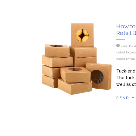
How to
Retail 
July 15, 
retail boxe
small retai
Tuck-end 
The tuck
well as st
READ M