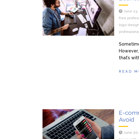
June 23,
free profes
logo desig
professiona
Sometimes
However, 
that’s wi
READ M
E-comme
Avoid
June 20,