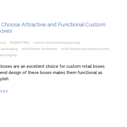
 Choose Attractive and Functional Custom
Boxes
2022
MARKETING
custom retail packaging bags
s packaging
retail boxes wholesale
retail display packaging boxes
l packaging
boxes are an excellent choice for custom retail boxes.
-end design of these boxes makes them functional as
ylish.
ORE