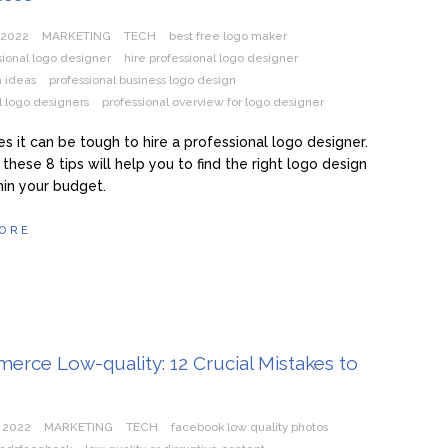
 2022
MARKETING
TECH
best free logo maker
sional logo designer
hire professional logo designer
n ideas
professional business logo design
l logo designers
professional overview for logo designer
 it can be tough to hire a professional logo designer.
these 8 tips will help you to find the right logo design
thin your budget.
ORE
rce Low-quality: 12 Crucial Mistakes to
 2022
MARKETING
TECH
facebook low quality photos