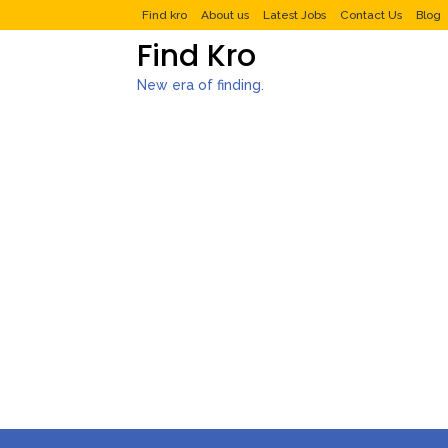
Find kro
About us
Latest Jobs
Contact Us
Blog
Find Kro
New era of finding.