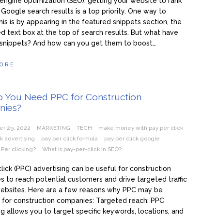
 engine optimization (SEO), getting your website to rank
 Google search results is a top priority. One way to
his is by appearing in the featured snippets section, the
ed text box at the top of search results. But what have
 snippets? And how can you get them to boost…
ORE
 You Need PPC for Construction
nies?
r 29, 2022
MARKETING
TECH
make money with pay per click
ck advertising
pay per click formula
pay per click google
 Per clicking?
What is pay-per-click in SEO?
lick (PPC) advertising can be useful for construction
 to reach potential customers and drive targeted traffic
websites. Here are a few reasons why PPC may be
l for construction companies: Targeted reach: PPC
ng allows you to target specific keywords, locations, and