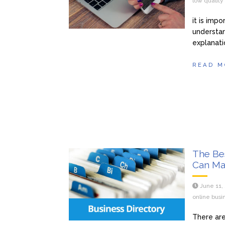
low qualit
it is imp
understan
explanati
READ M
The Be
Can Ma
June 11,
online busi
There are