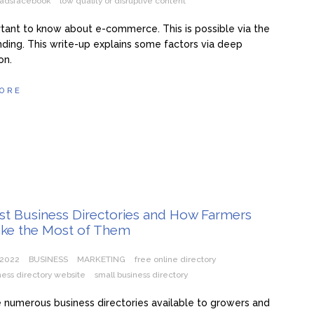
y adsfacebook
low quality or disruptive content
ortant to know about e-commerce. This is possible via the
ding. This write-up explains some factors via deep
on.
ORE
st Business Directories and How Farmers
ke the Most of Them
 2022
BUSINESS
MARKETING
free online directory
ness directory website
small business directory
 numerous business directories available to growers and