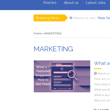
Find kro
About us
Latest Jobs
Breaking News
How to 
February 18, 2025
Myvepow
August 28, 2024
Discovering
July 26, 2024
Home
MARKETING
Rolling 
February 9, 2024
Tips fo
January 29, 2024
What to Ex
May 26, 2025
MARKETING
What a
March 9,
How do I cr
How long is
What are th
What is an 
Why are sn