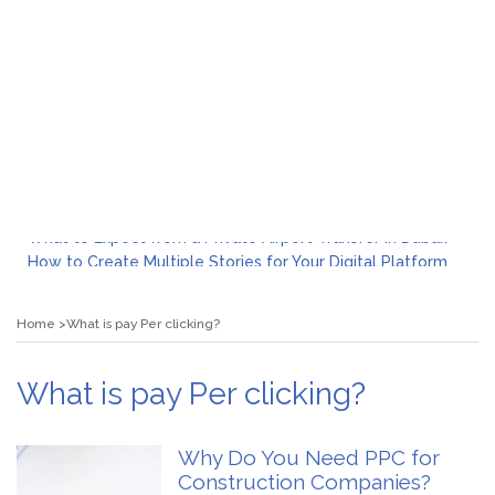
What to Expect from a Private Airport Transfer in Dubai?
How to Create Multiple Stories for Your Digital Platform
Myvepower: Revolutionizing Personal Energy Management
Discovering Jeinz Macias: A Rising Star in the World of Art
Home
What is pay Per clicking?
Rolling Revelry: The Rise of Luxury Bus Parties
Tips for Effective Green Pool Cleanups in French Valley FL
What to Expect from a Private Airport Transfer in Dubai?
What is pay Per clicking?
Why Do You Need PPC for
Construction Companies?