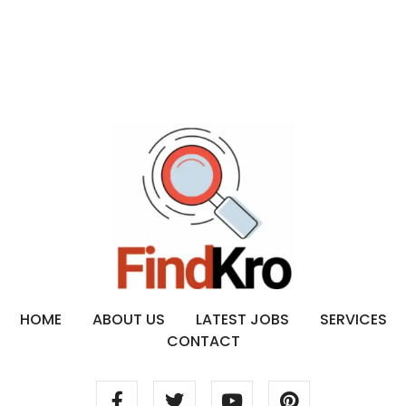
HOME
ABOUT US
LATEST JOBS
SERVICES
CONTACT