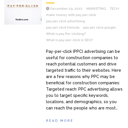
December 29, 2022
MARKETING
TECH
make money with pay per click
pay per click advertising
pay per click formula
pay per click google
What is pay Per clicking?
What is pay-per-click in SEO?
Pay-per-click (PPC) advertising can be
useful for construction companies to
reach potential customers and drive
targeted traffic to their websites. Here
are a few reasons why PPC may be
beneficial for construction companies:
Targeted reach: PPC advertising allows
you to target specific keywords,
locations, and demographics, so you
can reach the people who are most…
READ MORE