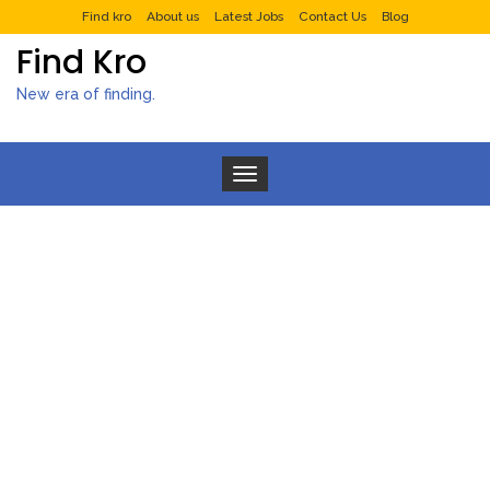
Find kro
About us
Latest Jobs
Contact Us
Blog
Find Kro
New era of finding.
Toggle navigation