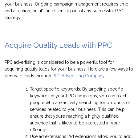
your business. Ongoing campaign management requires time
and attention, but it’s an essential part of any successful PPC
strategy.
Acquire Quality Leads with PPC
PPC advertising is considered to be a powerful tool for
acquiring quality leads for your business. Here are a few ways to
generate leads through
PPC Advertising Company
:
Target specific keywords: By targeting specific
keywords in your PPC campaigns, you can reach
people who are actively searching for products or
services related to your business. This can help
ensure that you’re reaching a highly qualified
audience that is likely to be interested in your
offerings.
Use ad extensions: Ad extensions allow you to add