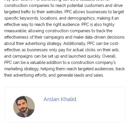
construction companies to reach potential customers and drive
targeted traffic to their websites. PPC allows businesses to target
specific keywords, locations, and demographics, making it an
effective way to reach the right audience. PPC is also highly
measurable, allowing construction companies to track the
effectiveness of their campaigns and make data-driven decisions
about their advertising strategy. Additionally, PPC can be cost-
effective, as businesses only pay for actual clicks on their ads,
and campaigns can be set up and launched quickly. Overall,
PPC can be a valuable addition to a construction company’s
marketing strategy, helping them reach targeted audiences, track
their advertising efforts, and generate leads and sales.
Arslan Khalid