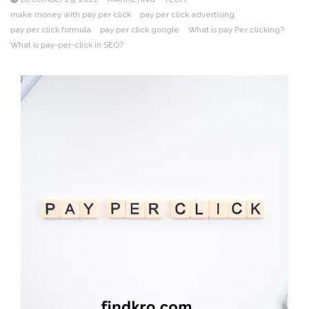
make money with pay per click
pay per click advertising
pay per click formula
pay per click google
What is pay Per clicking?
What is pay-per-click in SEO?