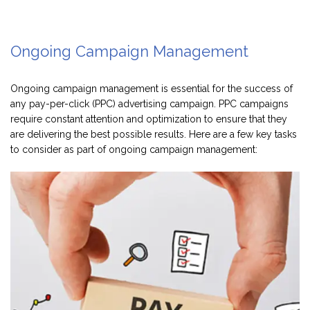
Ongoing Campaign Management
Ongoing campaign management is essential for the success of
any pay-per-click (PPC) advertising campaign. PPC campaigns
require constant attention and optimization to ensure that they
are delivering the best possible results. Here are a few key tasks
to consider as part of ongoing campaign management: