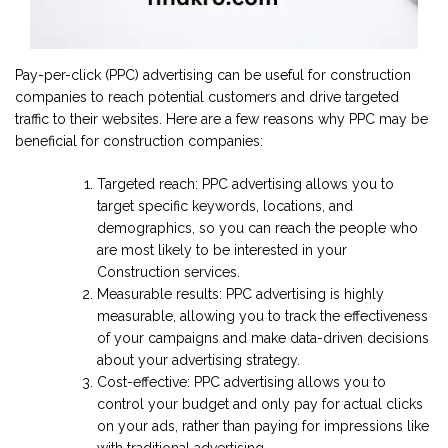
Pay-per-click (PPC) advertising can be useful for construction
companies to reach potential customers and drive targeted
traffic to their websites. Here are a few reasons why PPC may be
beneficial for construction companies:
Targeted reach: PPC advertising allows you to
target specific keywords, locations, and
demographics, so you can reach the people who
are most likely to be interested in your
Construction services.
Measurable results: PPC advertising is highly
measurable, allowing you to track the effectiveness
of your campaigns and make data-driven decisions
about your advertising strategy.
Cost-effective: PPC advertising allows you to
control your budget and only pay for actual clicks
on your ads, rather than paying for impressions like
with traditional advertising.