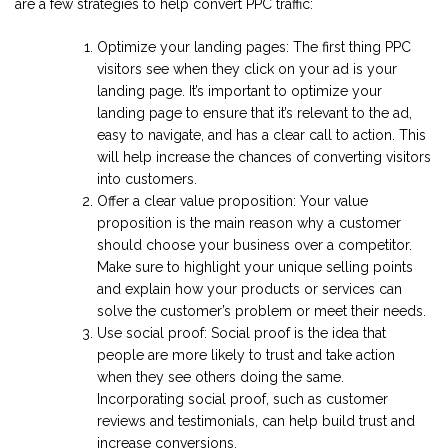
are a few strategies to help convert PPC traffic:
Optimize your landing pages: The first thing PPC
visitors see when they click on your ad is your
landing page. It’s important to optimize your
landing page to ensure that it’s relevant to the ad,
easy to navigate, and has a clear call to action. This
will help increase the chances of converting visitors
into customers.
Offer a clear value proposition: Your value
proposition is the main reason why a customer
should choose your business over a competitor.
Make sure to highlight your unique selling points
and explain how your products or services can
solve the customer’s problem or meet their needs.
Use social proof: Social proof is the idea that
people are more likely to trust and take action
when they see others doing the same.
Incorporating social proof, such as customer
reviews and testimonials, can help build trust and
increase conversions.