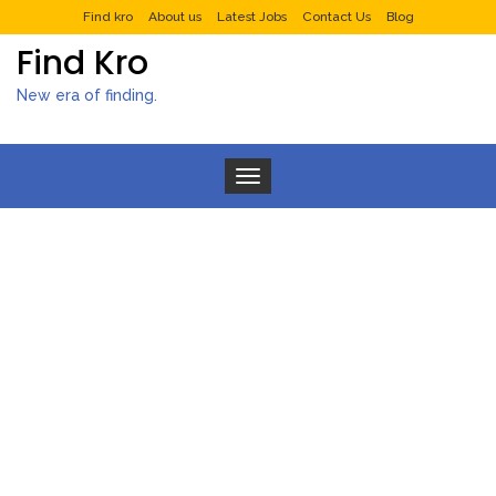
Find kro
About us
Latest Jobs
Contact Us
Blog
Find Kro
New era of finding.
Toggle navigation