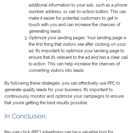
additional information to your ads, such as a phone
number, address, or call-to-action button. This can
make it easier for potential customers to get in
touch with you and can increase the chances of
generating leads.
Optimize your landing pages: Your landing page is
the first thing that visitors see after clicking on your
ad. It’s important to optimize your landing page to
ensure that it’s relevant to the ad and has a clear call
to action. This can help increase the chances of
converting visitors into leads.
By following these strategies, you can effectively use PPC to
generate quality leads for your business. It’s important to
continuously monitor and optimize your campaigns to ensure
that you’re getting the best results possible.
In Conclusion,
Pay-per-click (PPC) advertising can be a valuable tool for