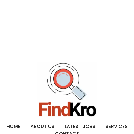
HOME
ABOUT US
LATEST JOBS
SERVICES
CONTACT