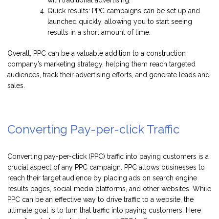
Quick results: PPC campaigns can be set up and
launched quickly, allowing you to start seeing
results in a short amount of time.
Overall, PPC can be a valuable addition to a construction
company’s marketing strategy, helping them reach targeted
audiences, track their advertising efforts, and generate leads and
sales.
Converting Pay-per-click Traffic
Converting pay-per-click (PPC) traffic into paying customers is a
crucial aspect of any PPC campaign. PPC allows businesses to
reach their target audience by placing ads on search engine
results pages, social media platforms, and other websites. While
PPC can be an effective way to drive traffic to a website, the
ultimate goal is to turn that traffic into paying customers. Here