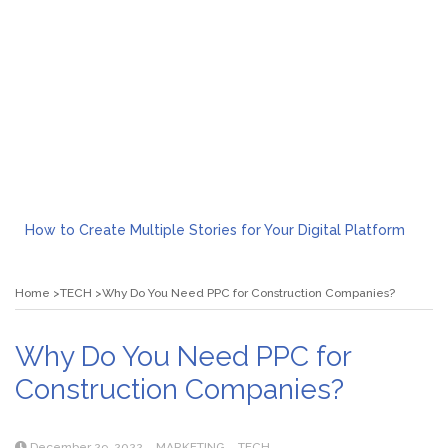
How to Create Multiple Stories for Your Digital Platform
Myvepower: Revolutionizing Personal Energy Management
Discovering Jeinz Macias: A Rising Star in the World of Art
Home
TECH
Why Do You Need PPC for Construction Companies?
Rolling Revelry: The Rise of Luxury Bus Parties
Tips for Effective Green Pool Cleanups in French Valley FL
What to Expect from a Private Airport Transfer in Dubai?
Why Do You Need PPC for
Construction Companies?
December 29, 2022
MARKETING
TECH