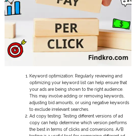
Keyword optimization: Regularly reviewing and
optimizing your keyword list can help ensure that
your ads are being shown to the right audience.
This may involve adding or removing keywords,
adjusting bid amounts, or using negative keywords
to exclude irrelevant searches.
Ad copy testing: Testing different versions of ad
copy can help determine which version performs
the best in terms of clicks and conversions. A/B
testing is a useful tool for comparing different ad