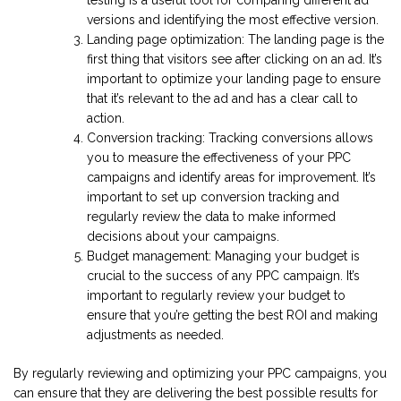
versions and identifying the most effective version.
Landing page optimization: The landing page is the
first thing that visitors see after clicking on an ad. It’s
important to optimize your landing page to ensure
that it’s relevant to the ad and has a clear call to
action.
Conversion tracking: Tracking conversions allows
you to measure the effectiveness of your PPC
campaigns and identify areas for improvement. It’s
important to set up conversion tracking and
regularly review the data to make informed
decisions about your campaigns.
Budget management: Managing your budget is
crucial to the success of any PPC campaign. It’s
important to regularly review your budget to
ensure that you’re getting the best ROI and making
adjustments as needed.
By regularly reviewing and optimizing your PPC campaigns, you
can ensure that they are delivering the best possible results for