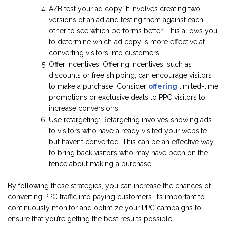
A/B test your ad copy: It involves creating two
versions of an ad and testing them against each
other to see which performs better. This allows you
to determine which ad copy is more effective at
converting visitors into customers.
Offer incentives: Offering incentives, such as
discounts or free shipping, can encourage visitors
to make a purchase. Consider
offering
limited-time
promotions or exclusive deals to PPC visitors to
increase conversions.
Use retargeting: Retargeting involves showing ads
to visitors who have already visited your website
but haven’t converted. This can be an effective way
to bring back visitors who may have been on the
fence about making a purchase.
By following these strategies, you can increase the chances of
converting PPC traffic into paying customers. It’s important to
continuously monitor and optimize your PPC campaigns to
ensure that you’re getting the best results possible.