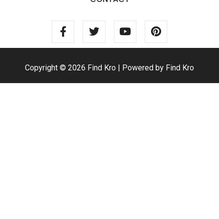
Copyright © 2026 Find Kro | Powered by Find Kro