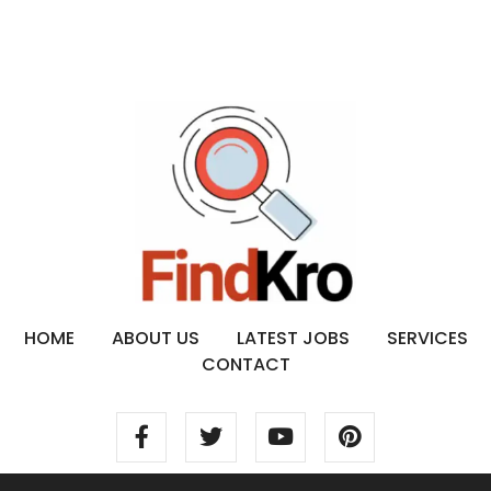
HOME
ABOUT US
LATEST JOBS
SERVICES
CONTACT