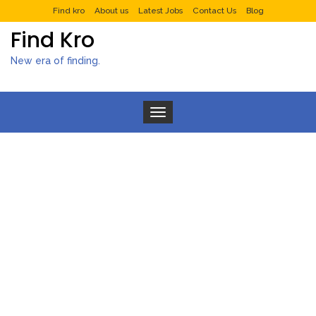
Find kro
About us
Latest Jobs
Contact Us
Blog
Find Kro
New era of finding.
Toggle navigation