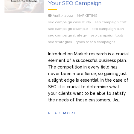
Your SEO Campaign
April 7, 2022
MARKETING
seo campaign case study
seo campaign cost
seo campaign example
seo campaign plan
seo campaign strategy
seo campaign tools
seo strategies
types of seo campaigns
Introduction Market research is a crucial
element of a successful business plan.
The competition in every field has
never been more fierce, so gaining just
a slight edge is essential. In the case of
SEO, it is crucial to determine what
your clients want to be able to satisfy
the needs of those customers. As…
READ MORE