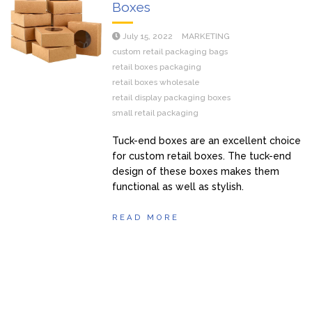
Boxes
July 15, 2022
MARKETING
custom retail packaging bags
retail boxes packaging
retail boxes wholesale
retail display packaging boxes
small retail packaging
Tuck-end boxes are an excellent choice
for custom retail boxes. The tuck-end
design of these boxes makes them
functional as well as stylish.
READ MORE