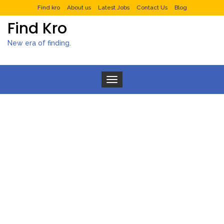
Find kro
About us
Latest Jobs
Contact Us
Blog
Find Kro
New era of finding.
Toggle navigation