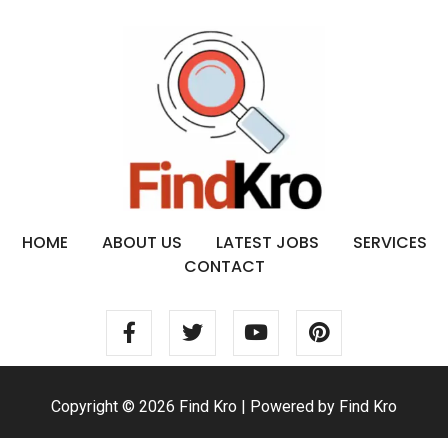
HOME
ABOUT US
LATEST JOBS
SERVICES
CONTACT
Copyright © 2026 Find Kro | Powered by Find Kro