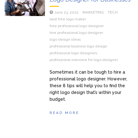
June 23, 2022
MARKETING
TECH
best free logo maker
free professional logo designer
hire professional logo designer
logo design ideas
professional business logo design
professional logo designers
professional overview for logo designer
Sometimes it can be tough to hire a
professional logo designer. However,
these 8 tips will help you to find the
right logo design that’s within your
budget.
READ MORE