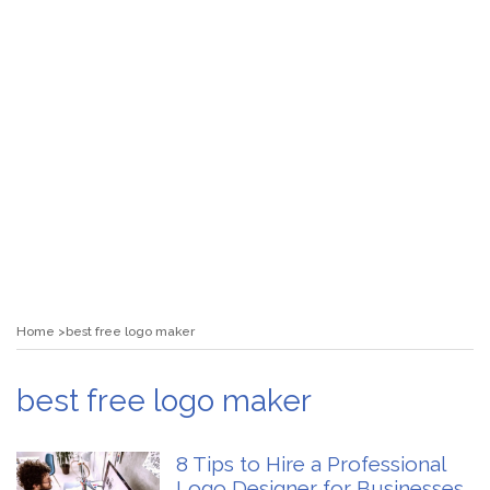
Home
best free logo maker
best free logo maker
8 Tips to Hire a Professional
Logo Designer for Businesses