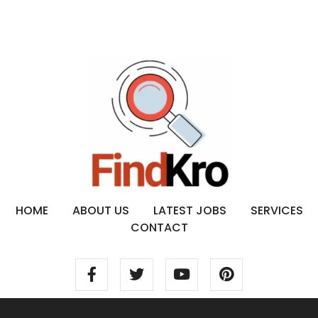
HOME
ABOUT US
LATEST JOBS
SERVICES
CONTACT