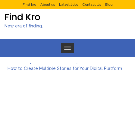
Find kro
About us
Latest Jobs
Contact Us
Blog
Find Kro
New era of finding.
Toggle navigation
What to Expect from a Private Airport Transfer in Dubai?
How to Create Multiple Stories for Your Digital Platform
Myvepower: Revolutionizing Personal Energy Management
Discovering Jeinz Macias: A Rising Star in the World of Art
Rolling Revelry: The Rise of Luxury Bus Parties
Tips for Effective Green Pool Cleanups in French Valley FL
What to Expect from a Private Airport Transfer in Dubai?