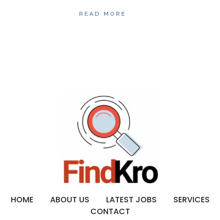
READ MORE
HOME
ABOUT US
LATEST JOBS
SERVICES
CONTACT