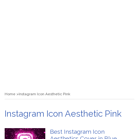
Home
Instagram Icon Aesthetic Pink
Instagram Icon Aesthetic Pink
Best Instagram Icon
Aesthetics Cover in Blue,