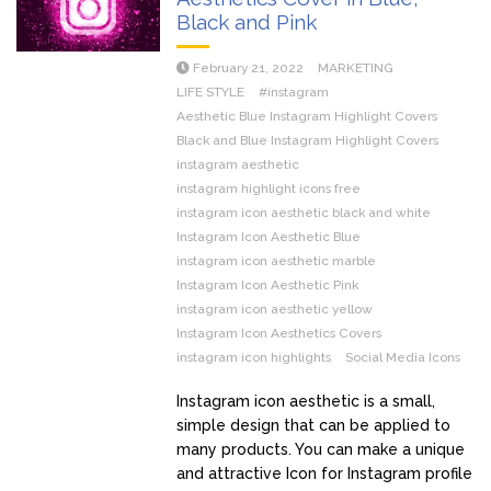
Black and Pink
February 21, 2022
MARKETING
LIFE STYLE
#instagram
Aesthetic Blue Instagram Highlight Covers
Black and Blue Instagram Highlight Covers
instagram aesthetic
instagram highlight icons free
instagram icon aesthetic black and white
Instagram Icon Aesthetic Blue
instagram icon aesthetic marble
Instagram Icon Aesthetic Pink
instagram icon aesthetic yellow
Instagram Icon Aesthetics Covers
instagram icon highlights
Social Media Icons
Instagram icon aesthetic is a small,
simple design that can be applied to
many products. You can make a unique
and attractive Icon for Instagram profile