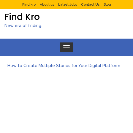
Find kro
About us
Latest Jobs
Contact Us
Blog
Find Kro
New era of finding.
Toggle navigation
How to Create Multiple Stories for Your Digital Platform
Myvepower: Revolutionizing Personal Energy Management
Discovering Jeinz Macias: A Rising Star in the World of Art
Rolling Revelry: The Rise of Luxury Bus Parties
Tips for Effective Green Pool Cleanups in French Valley FL
What to Expect from a Private Airport Transfer in Dubai?