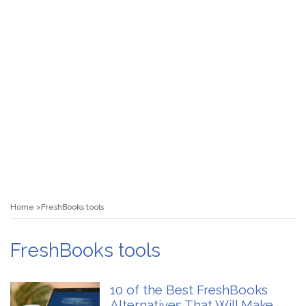
Home
FreshBooks tools
FreshBooks tools
10 of the Best FreshBooks
Alternatives That Will Make