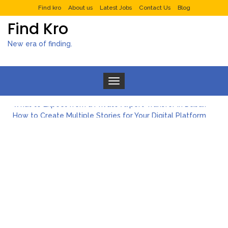
Find kro
About us
Latest Jobs
Contact Us
Blog
Find Kro
New era of finding.
Toggle navigation
What to Expect from a Private Airport Transfer in Dubai?
How to Create Multiple Stories for Your Digital Platform
Myvepower: Revolutionizing Personal Energy Management
Discovering Jeinz Macias: A Rising Star in the World of Art
Rolling Revelry: The Rise of Luxury Bus Parties
Tips for Effective Green Pool Cleanups in French Valley FL
What to Expect from a Private Airport Transfer in Dubai?