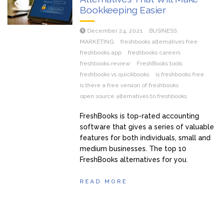
Bookkeeping Easier
December 24, 2021
BUSINESS
MARKETING
freshbooks alternatives free
freshbooks app
freshbooks careers
freshbooks review
FreshBooks tools
freshbooks vs quickbooks
is freshbooks free
is there a free version of freshbooks
open source alternatives to freshbooks
FreshBooks is top-rated accounting
software that gives a series of valuable
features for both individuals, small and
medium businesses. The top 10
FreshBooks alternatives for you.
READ MORE