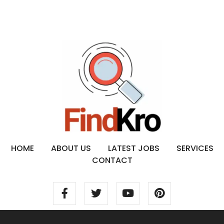
HOME
ABOUT US
LATEST JOBS
SERVICES
CONTACT