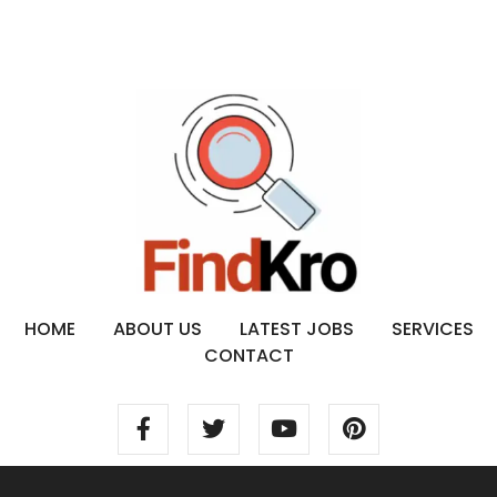
HOME
ABOUT US
LATEST JOBS
SERVICES
CONTACT