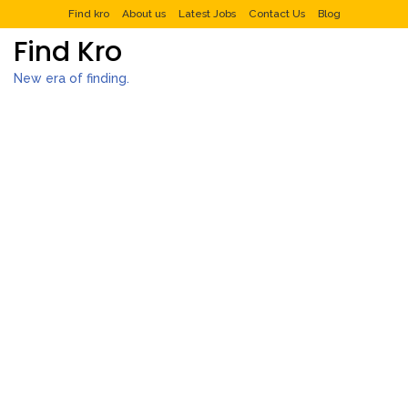
Find kro
About us
Latest Jobs
Contact Us
Blog
Find Kro
New era of finding.