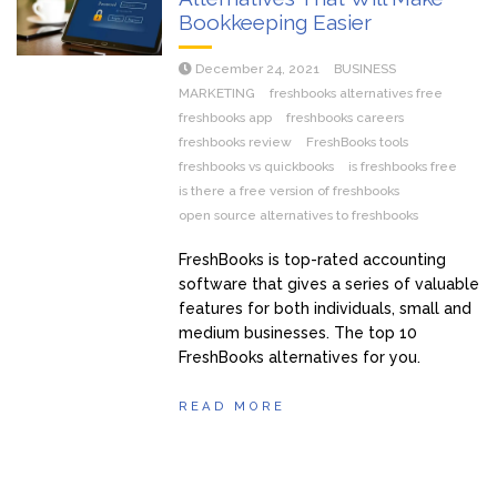
Bookkeeping Easier
December 24, 2021
BUSINESS
MARKETING
freshbooks alternatives free
freshbooks app
freshbooks careers
freshbooks review
FreshBooks tools
freshbooks vs quickbooks
is freshbooks free
is there a free version of freshbooks
open source alternatives to freshbooks
FreshBooks is top-rated accounting
software that gives a series of valuable
features for both individuals, small and
medium businesses. The top 10
FreshBooks alternatives for you.
READ MORE