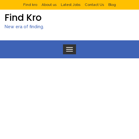
Find kro
About us
Latest Jobs
Contact Us
Blog
Find Kro
New era of finding.
Toggle navigation