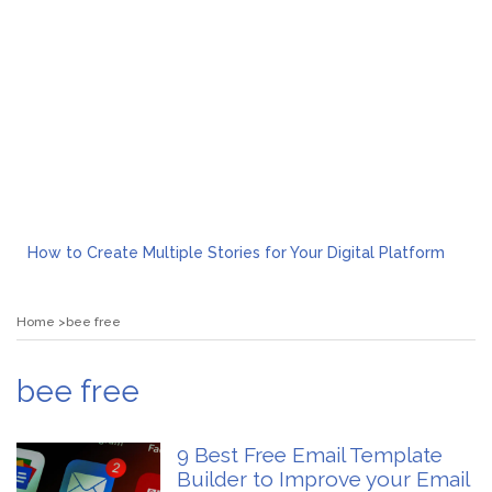
How to Create Multiple Stories for Your Digital Platform
Myvepower: Revolutionizing Personal Energy Management
Discovering Jeinz Macias: A Rising Star in the World of Art
Home
bee free
Rolling Revelry: The Rise of Luxury Bus Parties
Tips for Effective Green Pool Cleanups in French Valley FL
What to Expect from a Private Airport Transfer in Dubai?
bee free
9 Best Free Email Template
Builder to Improve your Email