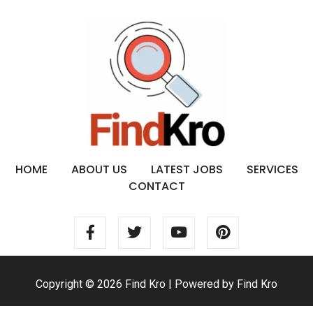
HOME
ABOUT US
LATEST JOBS
SERVICES
CONTACT
Copyright © 2026 Find Kro | Powered by Find Kro