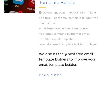
Template Builder
October 31, 2021
MARKETING
TECH
bee free
best email template builder free
chamaileon
email template builder open source
free email template builder for gmail
free html email templates
javascript email template builder
unlayer
We discuss the 9 best free email
template builders to improve your
email template builder.
READ MORE