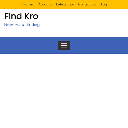
Find kro
About us
Latest Jobs
Contact Us
Blog
Find Kro
New era of finding.
Toggle navigation