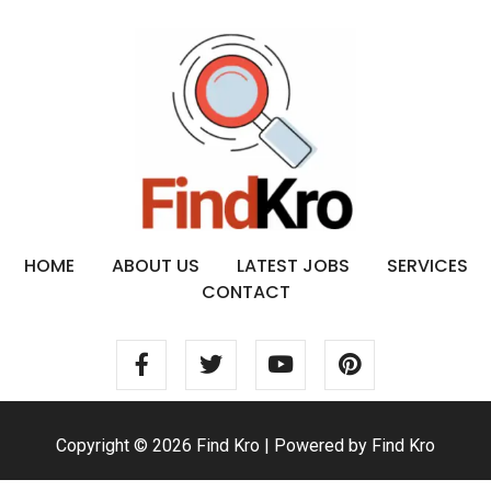
HOME
ABOUT US
LATEST JOBS
SERVICES
CONTACT
Copyright © 2026 Find Kro | Powered by Find Kro