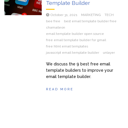
Template Builder
October 31, 2021
MARKETING
TECH
bee free
best email template builder free
chamaileon
email template builder open source
free email template builder for gmail
free html email templates
javascript email template builder
unlayer
We discuss the 9 best free email
template builders to improve your
email template builder.
READ MORE