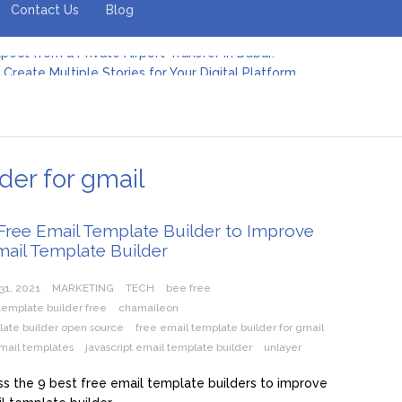
Contact Us
Blog
Create Multiple Stories for Your Digital Platform
er: Revolutionizing Personal Energy Management
 Jeinz Macias: A Rising Star in the World of Art
Revelry: The Rise of Luxury Bus Parties
r Effective Green Pool Cleanups in French Valley FL
pect from a Private Airport Transfer in Dubai?
der for gmail
Free Email Template Builder to Improve
mail Template Builder
31, 2021
MARKETING
TECH
bee free
template builder free
chamaileon
late builder open source
free email template builder for gmail
mail templates
javascript email template builder
unlayer
s the 9 best free email template builders to improve