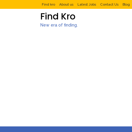
Find kro
About us
Latest Jobs
Contact Us
Blog
Find Kro
New era of finding.