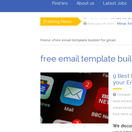
Find kro
About us
Latest Jobs
Breaking News
How to 
February 18, 2025
Myvepow
August 28, 2024
Discovering
July 26, 2024
Home
free email template builder for gmail
Rolling 
February 9, 2024
Tips fo
January 29, 2024
What to Ex
May 26, 2025
free email template buil
9 Best 
your E
October 
best email 
email temp
free html e
We discus