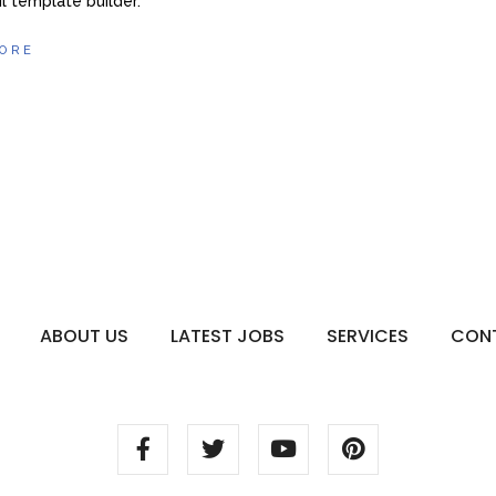
l template builder.
ORE
ABOUT US
LATEST JOBS
SERVICES
CON