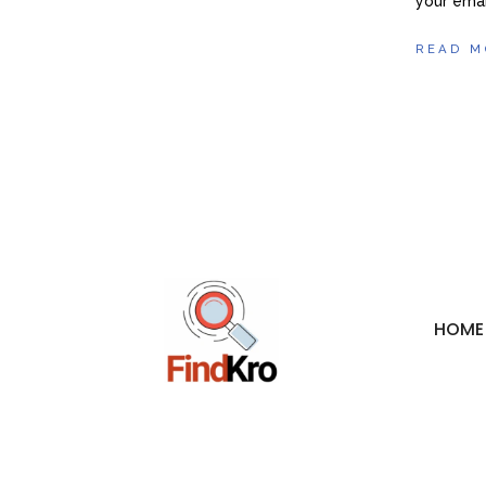
your emai
READ M
HOME