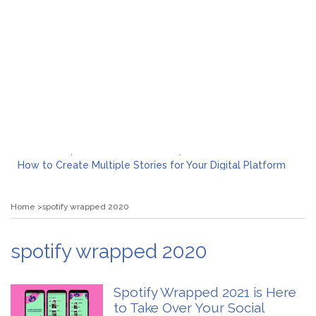
What to Expect from a Private Airport Transfer in Dubai?
How to Create Multiple Stories for Your Digital Platform
Myvepower: Revolutionizing Personal Energy Management
Discovering Jeinz Macias: A Rising Star in the World of Art
Home
spotify wrapped 2020
Rolling Revelry: The Rise of Luxury Bus Parties
Tips for Effective Green Pool Cleanups in French Valley FL
What to Expect from a Private Airport Transfer in Dubai?
spotify wrapped 2020
Spotify Wrapped 2021 is Here
to Take Over Your Social