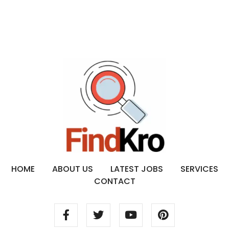
HOME
ABOUT US
LATEST JOBS
SERVICES
CONTACT