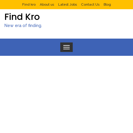
Find kro
About us
Latest Jobs
Contact Us
Blog
Find Kro
New era of finding.
Toggle navigation