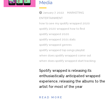
Media
January 7, 2022
MARKETING
ENTERTAINMENT
how to see my spotify wrapped 2020
spotify 2020 wrapped how to find
spotify wrapped 2020
spotify wrapped 2021 stats
spotify wrapped genres
spotify wrapped top songs playlist
when does spotify wrapped come out
when does spotify wrapped start tracking
Spotify wrapped is releasing its
enthusiastically anticipated wrapped
experience, releasing the albums to the
artist for most of the year
READ MORE