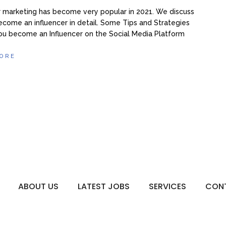
r marketing has become very popular in 2021. We discuss
come an influencer in detail. Some Tips and Strategies
ou become an Influencer on the Social Media Platform
ORE
ABOUT US
LATEST JOBS
SERVICES
CON