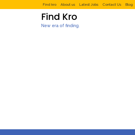
Find kro
About us
Latest Jobs
Contact Us
Blog
Find Kro
New era of finding.