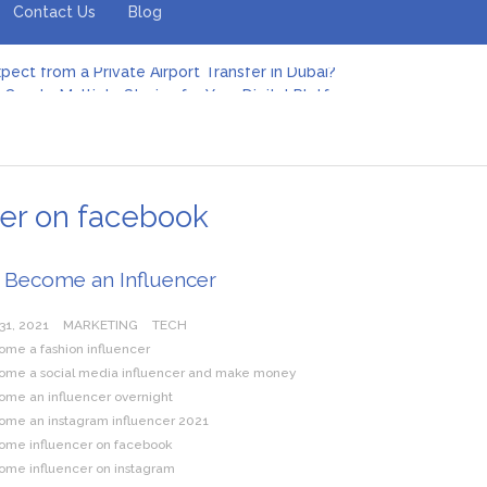
Contact Us
Blog
pect from a Private Airport Transfer in Dubai?
Create Multiple Stories for Your Digital Platform
er: Revolutionizing Personal Energy Management
 Jeinz Macias: A Rising Star in the World of Art
Revelry: The Rise of Luxury Bus Parties
r Effective Green Pool Cleanups in French Valley FL
pect from a Private Airport Transfer in Dubai?
er on facebook
 Become an Influencer
31, 2021
MARKETING
TECH
ome a fashion influencer
ome a social media influencer and make money
ome an influencer overnight
ome an instagram influencer 2021
ome influencer on facebook
ome influencer on instagram