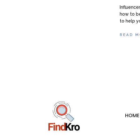
Influence
how to be
to help y
READ M
HOME