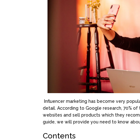
Influencer marketing has become very popula
detail. According to Google research, 70% of
websites and sell products which they recomm
guide, we will provide you need to know abou
Contents