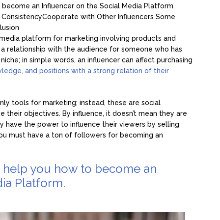
 become an Influencer on the Social Media Platform.
e
Consistency
Cooperate with Other Influencers
Some
lusion
cial media platform for marketing involving products and
so a relationship with the audience for someone who has
 niche; in simple words, an influencer can affect purchasing
owledge, and positions with a strong relation of their
nly tools for marketing; instead, these are social
e their objectives. By influence, it doesn’t mean they are
y have the power to influence their viewers by selling
ou must have a ton of followers for becoming an
o help you how to become an
ia Platform.