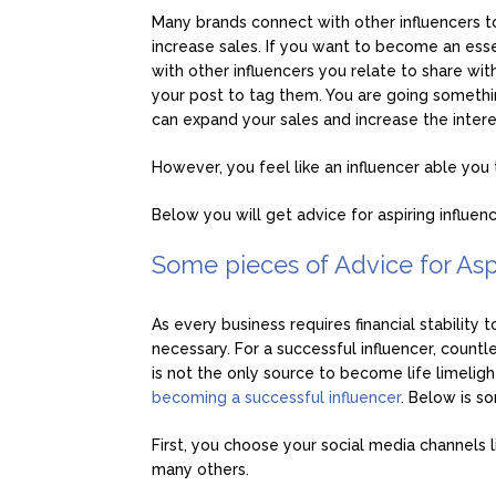
Many brands connect with other influencers t
increase sales. If you want to become an esse
with other influencers you relate to share wit
your post to tag them. You are going somethin
can expand your sales and increase the inte
However, you feel like an influencer able you to
Below you will get advice for aspiring influenc
Some pieces of Advice for Asp
As every business requires financial stability 
necessary. For a successful influencer, count
is not the only source to become life limelight.
becoming a successful influencer
. Below is s
First, you choose your social media channels 
many others.