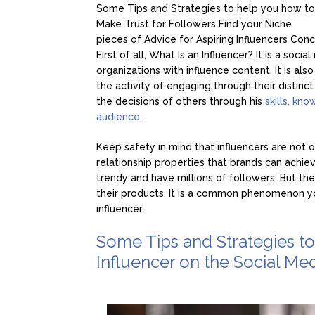
Some Tips and Strategies to help you how to
Make Trust for Followers
Find your Nich
pieces of Advice for Aspiring Influencers
Conc
First of all, What Is an Influencer? It is a so
organizations with influence content. It is al
the activity of engaging through their distinct
the decisions of others through his
skills, kn
audience.
Keep safety in mind that influencers are not o
relationship properties that brands can achiev
trendy and have millions of followers. But the
their products. It is a common phenomenon y
influencer.
Some Tips and Strategies t
Influencer on the Social Med