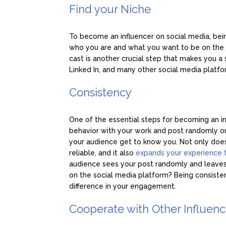
Find your Niche
To become an influencer on social media, being
who you are and what you want to be on the s
cast is another crucial step that makes you a 
Linked In, and many other social media platfo
Consistency
One of the essential steps for becoming an inf
behavior with your work and post randomly on
your audience get to know you. Not only do
reliable, and it also
expands your experience 
audience sees your post randomly and leaves
on the social media platform? Being consist
difference in your engagement.
Cooperate with Other Influen