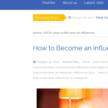
Find kro
About us
Latest Jobs
Breaking News
How to 
February 18, 2025
Myvepow
August 28, 2024
Discovering
July 26, 2024
Home
TECH
How to Become an Influencer
Rolling 
February 9, 2024
Tips fo
January 29, 2024
What to Ex
May 26, 2025
How to Become an Influ
October 31, 2021
MARKETING
TECH
how to bec
how to become a social media influencer and make 
how to become an instagram influencer 2021
how to
how to become influencer on instagram