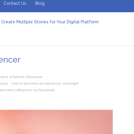
Contact Us
Blog
Create Multiple Stories for Your Digital Platform
er: Revolutionizing Personal Energy Management
 Jeinz Macias: A Rising Star in the World of Art
Revelry: The Rise of Luxury Bus Parties
r Effective Green Pool Cleanups in French Valley FL
pect from a Private Airport Transfer in Dubai?
encer
ome a fashion influencer
money
how to become an influencer overnight
 become influencer on facebook