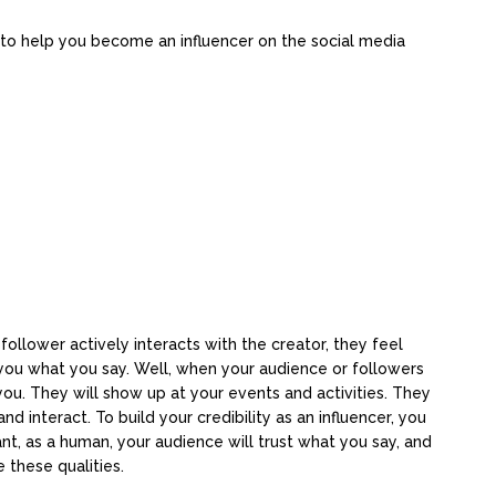
 to help you become an influencer on the social media
 follower actively interacts with the creator, they feel
you what you say. Well, when your audience or followers
t you. They will show up at your events and activities. They
 interact. To build your credibility as an influencer, you
t, as a human, your audience will trust what you say, and
 these qualities.