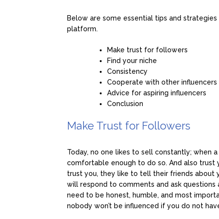
Below are some essential tips and strategies
platform.
Make trust for followers
Find your niche
Consistency
Cooperate with other influencers
Advice for aspiring influencers
Conclusion
Make Trust for Followers
Today, no one likes to sell constantly; when a
comfortable enough to do so. And also trust 
trust you, they like to tell their friends abou
will respond to comments and ask questions and
need to be honest, humble, and most importan
nobody won’t be influenced if you do not have