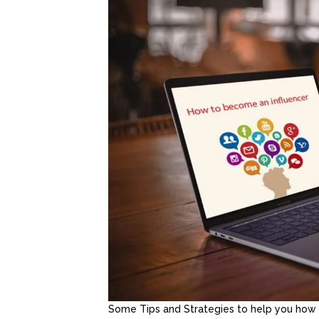
Some Tips and Strategies to help you how 