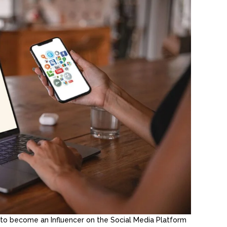
to become an Influencer on the Social Media Platform