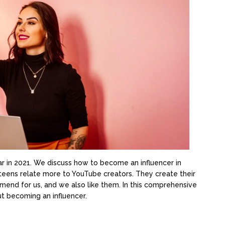
r in 2021. We discuss how to become an influencer in
 teens relate more to YouTube creators. They create their
end for us, and we also like them. In this comprehensive
t becoming an influencer.