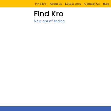
Find kro
About us
Latest Jobs
Contact Us
Blog
Find Kro
New era of finding.