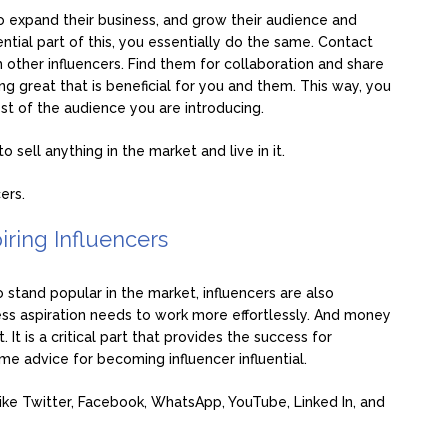
o expand their business, and grow their audience and
ntial part of this, you essentially do the same. Contact
h other influencers. Find them for collaboration and share
g great that is beneficial for you and them. This way, you
rest of the audience you are introducing.
 sell anything in the market and live in it.
ers.
iring Influencers
to stand popular in the market, influencers are also
less aspiration needs to work more effortlessly. And money
 It is a critical part that provides the success for
ome advice for becoming influencer influential.
like Twitter, Facebook, WhatsApp, YouTube, Linked In, and