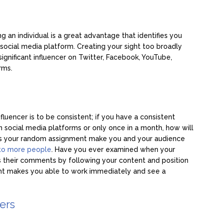
 an individual is a great advantage that identifies you
ocial media platform. Creating your sight too broadly
significant influencer on Twitter, Facebook, YouTube,
rms.
luencer is to be consistent; if you have a consistent
 social media platforms or only once in a month, how will
es your random assignment make you and your audience
to more people
. Have you ever examined when your
 their comments by following your content and position
ent makes you able to work immediately and see a
cers