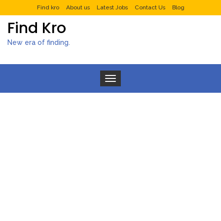
Find kro
About us
Latest Jobs
Contact Us
Blog
Find Kro
New era of finding.
Toggle navigation