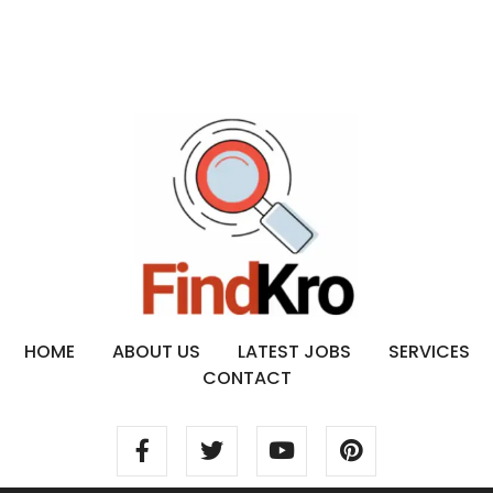
HOME
ABOUT US
LATEST JOBS
SERVICES
CONTACT