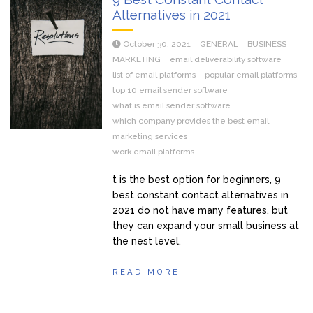
Alternatives in 2021
October 30, 2021
GENERAL
BUSINESS
MARKETING
email deliverability software
list of email platforms
popular email platforms
top 10 email sender software
what is email sender software
which company provides the best email
marketing services
work email platforms
t is the best option for beginners, 9
best constant contact alternatives in
2021 do not have many features, but
they can expand your small business at
the nest level.
READ MORE