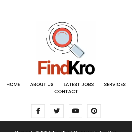
HOME
ABOUT US
LATEST JOBS
SERVICES
CONTACT