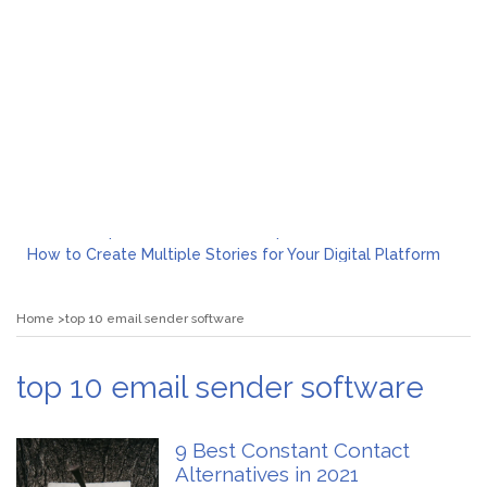
What to Expect from a Private Airport Transfer in Dubai?
How to Create Multiple Stories for Your Digital Platform
Myvepower: Revolutionizing Personal Energy Management
Discovering Jeinz Macias: A Rising Star in the World of Art
Home
top 10 email sender software
Rolling Revelry: The Rise of Luxury Bus Parties
Tips for Effective Green Pool Cleanups in French Valley FL
What to Expect from a Private Airport Transfer in Dubai?
top 10 email sender software
9 Best Constant Contact
Alternatives in 2021