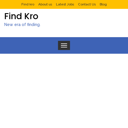
Find kro
About us
Latest Jobs
Contact Us
Blog
Find Kro
New era of finding.
Toggle navigation