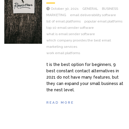
October 30, 2021
GENERAL
BUSINESS
MARKETING
email deliverability software
list of email platforms
popular email platforms
top 10 email sender software
what is email sender software
which company provides the best email
marketing services
work email platforms
t is the best option for beginners, 9
best constant contact alternatives in
2021 do not have many features, but
they can expand your small business at
the nest level.
READ MORE