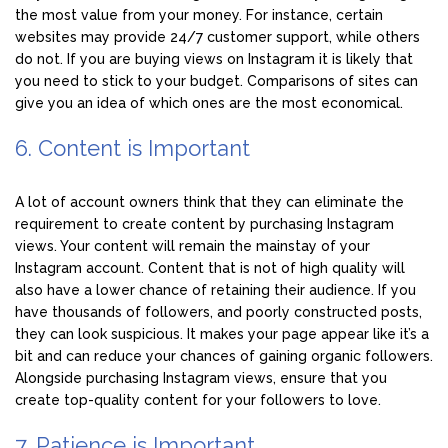
the most value from your money. For instance, certain
websites may provide 24/7 customer support, while others
do not. If you are buying views on Instagram it is likely that
you need to stick to your budget. Comparisons of sites can
give you an idea of which ones are the most economical.
6. Content is Important
A lot of account owners think that they can eliminate the
requirement to create content by purchasing Instagram
views. Your content will remain the mainstay of your
Instagram account. Content that is not of high quality will
also have a lower chance of retaining their audience. If you
have thousands of followers, and poorly constructed posts,
they can look suspicious. It makes your page appear like it’s a
bit and can reduce your chances of gaining organic followers.
Alongside purchasing Instagram views, ensure that you
create top-quality content for your followers to love.
7. Patience is Important