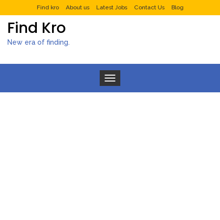
Find kro
About us
Latest Jobs
Contact Us
Blog
Find Kro
New era of finding.
Toggle navigation