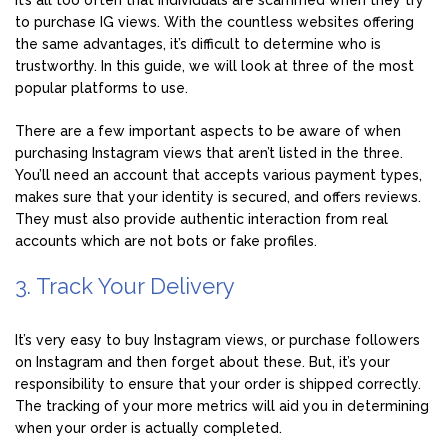
to purchase IG views. With the countless websites offering
the same advantages, it’s difficult to determine who is
trustworthy. In this guide, we will look at three of the most
popular platforms to use.
There are a few important aspects to be aware of when
purchasing Instagram views that aren’t listed in the three.
You’ll need an account that accepts various payment types,
makes sure that your identity is secured, and offers reviews.
They must also provide authentic interaction from real
accounts which are not bots or fake profiles.
3. Track Your Delivery
It’s very easy to buy Instagram views, or purchase followers
on Instagram and then forget about these. But, it’s your
responsibility to ensure that your order is shipped correctly.
The tracking of your more metrics will aid you in determining
when your order is actually completed.