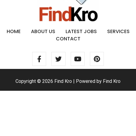
HOME
ABOUT US
LATEST JOBS
SERVICES
CONTACT
Copyright © 2026 Find Kro | Powered by Find Kro