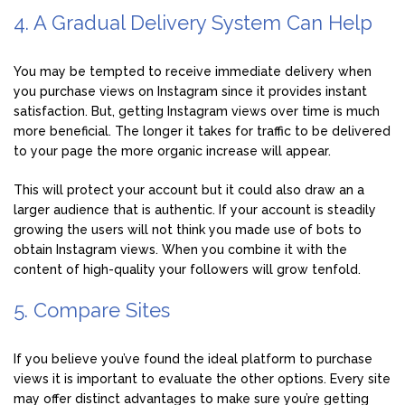
4. A Gradual Delivery System Can Help
You may be tempted to receive immediate delivery when
you purchase views on Instagram since it provides instant
satisfaction. But, getting Instagram views over time is much
more beneficial. The longer it takes for traffic to be delivered
to your page the more organic increase will appear.
This will protect your account but it could also draw an a
larger audience that is authentic. If your account is steadily
growing the users will not think you made use of bots to
obtain Instagram views. When you combine it with the
content of high-quality your followers will grow tenfold.
5. Compare Sites
If you believe you’ve found the ideal platform to purchase
views it is important to evaluate the other options. Every site
may offer distinct advantages to make sure you’re getting