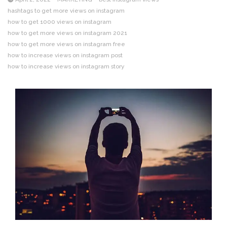
hashtags to get more views on instagram
how to get 1000 views on instagram
how to get more views on instagram 2021
how to get more views on instagram free
how to increase views on instagram post
how to increase views on instagram story