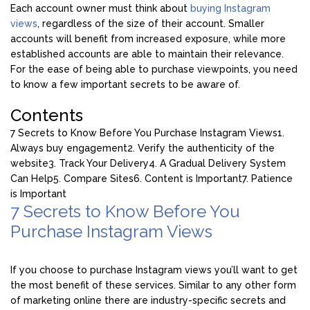
Each account owner must think about
buying Instagram
views
, regardless of the size of their account. Smaller
accounts will benefit from increased exposure, while more
established accounts are able to maintain their relevance.
For the ease of being able to purchase viewpoints, you need
to know a few important secrets to be aware of.
Contents
7 Secrets to Know Before You Purchase Instagram Views
1.
Always buy engagement
2. Verify the authenticity of the
website
3. Track Your Delivery
4. A Gradual Delivery System
Can Help
5. Compare Sites
6. Content is Important
7. Patience
is Important
7 Secrets to Know Before You
Purchase Instagram Views
If you choose to purchase Instagram views you’ll want to get
the most benefit of these services. Similar to any other form
of marketing online there are industry-specific secrets and