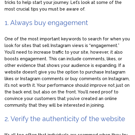
tricks to help start your journey. Let’s look at some of the
most crucial tips you must be aware of.
1. Always buy engagement
One of the most important keywords to search for when you
look for sites that sell Instagram views is “engagement.”
You’ll need to increase traffic to your site, however, it also
boosts engagement. This can include comments, likes, or
other evidence that shows your audience is expanding. If a
website doesn’t give you the option to purchase Instagram
likes or Instagram comments or buy comments on Instagram,
it’s not worth it. Your performance should improve not just on
the back end, but also on the front. You’ll need proof to
convince your customers that you’ve created an online
community that they will be interested in joining.
2. Verify the authenticity of the website
It’s all too often that individuals are scammed when they try