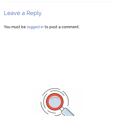
Leave a Reply
You must be
logged in
to post a comment.