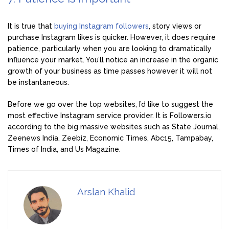
It is true that
buying Instagram followers
, story views or
purchase Instagram likes is quicker. However, it does require
patience, particularly when you are looking to dramatically
influence your market. You’ll notice an increase in the organic
growth of your business as time passes however it will not
be instantaneous.
Before we go over the top websites, I’d like to suggest the
most effective Instagram service provider. It is Followers.io
according to the big massive websites such as State Journal,
Zeenews India, Zeebiz, Economic Times, Abc15, Tampabay,
Times of India, and Us Magazine.
Arslan Khalid