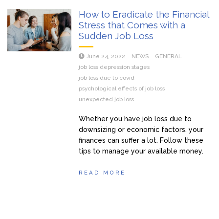
How to Eradicate the Financial
Stress that Comes with a
Sudden Job Loss
June 24, 2022
NEWS
GENERAL
job loss depression stages
job loss due to covid
psychological effects of job loss
unexpected job loss
Whether you have job loss due to
downsizing or economic factors, your
finances can suffer a lot. Follow these
tips to manage your available money.
READ MORE