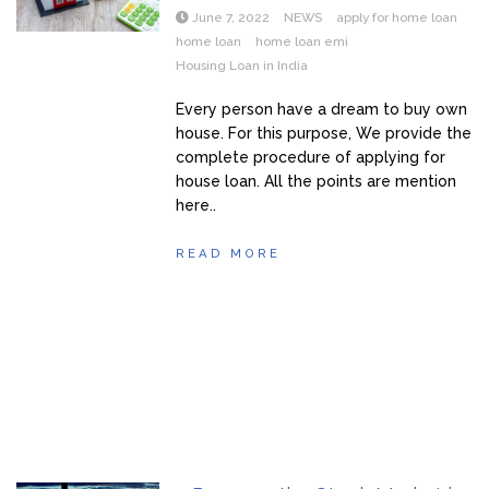
June 7, 2022
NEWS
apply for home loan
home loan
home loan emi
Housing Loan in India
Every person have a dream to buy own
house. For this purpose, We provide the
complete procedure of applying for
house loan. All the points are mention
here..
READ MORE