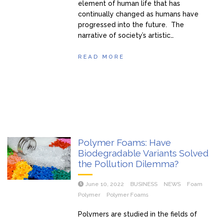
element of human life that has
continually changed as humans have
progressed into the future. The
narrative of society’s artistic…
READ MORE
Polymer Foams: Have
Biodegradable Variants Solved
the Pollution Dilemma?
June 10, 2022
BUSINESS
NEWS
Foam
Polymer
Polymer Foams
Polymers are studied in the fields of