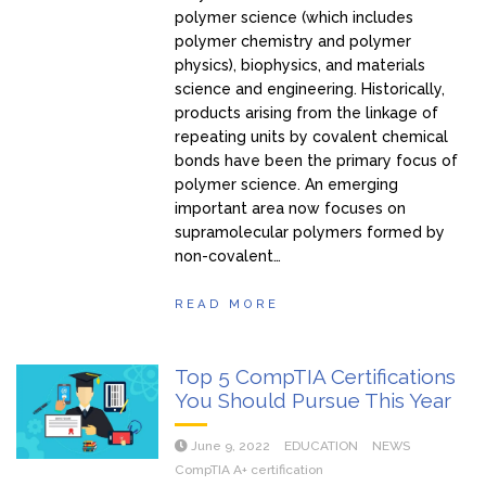
polymer science (which includes
polymer chemistry and polymer
physics), biophysics, and materials
science and engineering. Historically,
products arising from the linkage of
repeating units by covalent chemical
bonds have been the primary focus of
polymer science. An emerging
important area now focuses on
supramolecular polymers formed by
non-covalent…
READ MORE
Top 5 CompTIA Certifications
You Should Pursue This Year
June 9, 2022
EDUCATION
NEWS
CompTIA A+ certification