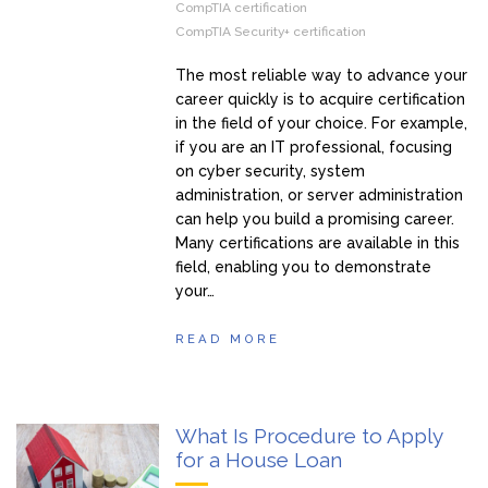
CompTIA certification
CompTIA Security+ certification
The most reliable way to advance your
career quickly is to acquire certification
in the field of your choice. For example,
if you are an IT professional, focusing
on cyber security, system
administration, or server administration
can help you build a promising career.
Many certifications are available in this
field, enabling you to demonstrate
your…
READ MORE
What Is Procedure to Apply
for a House Loan