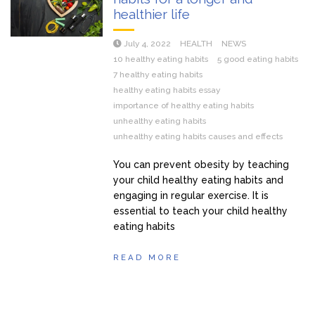
healthier life
July 4, 2022
HEALTH
NEWS
10 healthy eating habits
5 good eating habits
7 healthy eating habits
healthy eating habits essay
importance of healthy eating habits
unhealthy eating habits
unhealthy eating habits causes and effects
You can prevent obesity by teaching
your child healthy eating habits and
engaging in regular exercise. It is
essential to teach your child healthy
eating habits
READ MORE