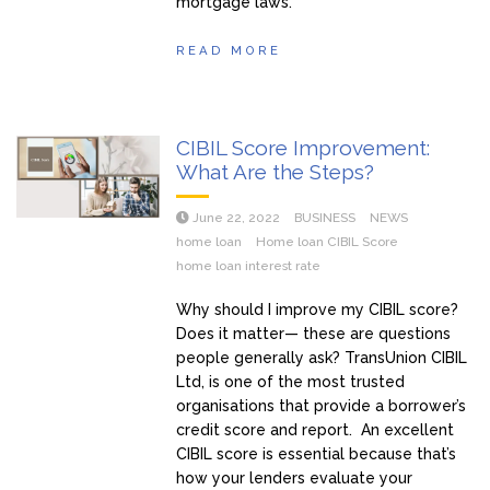
mortgage laws.
READ MORE
CIBIL Score Improvement:
What Are the Steps?
June 22, 2022
BUSINESS
NEWS
home loan
Home loan CIBIL Score
home loan interest rate
Why should I improve my CIBIL score?
Does it matter— these are questions
people generally ask? TransUnion CIBIL
Ltd, is one of the most trusted
organisations that provide a borrower’s
credit score and report. An excellent
CIBIL score is essential because that’s
how your lenders evaluate your