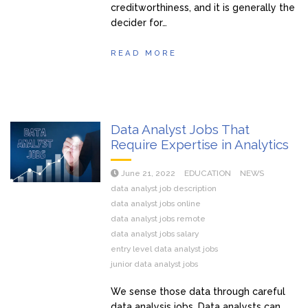
creditworthiness, and it is generally the
decider for…
READ MORE
Data Analyst Jobs That
Require Expertise in Analytics
June 21, 2022
EDUCATION
NEWS
data analyst job description
data analyst jobs online
data analyst jobs remote
data analyst jobs salary
entry level data analyst jobs
junior data analyst jobs
We sense those data through careful
data analysis jobs. Data analysts can