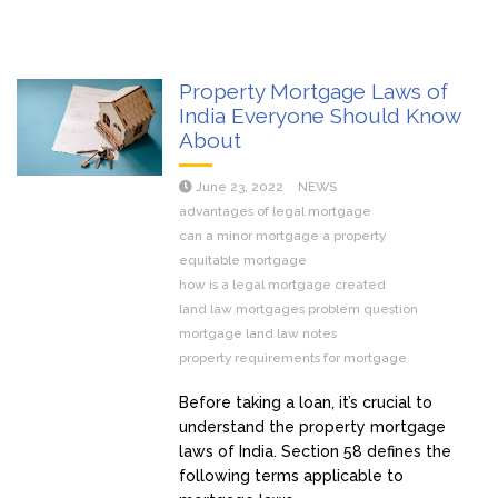
Property Mortgage Laws of
India Everyone Should Know
About
June 23, 2022
NEWS
advantages of legal mortgage
can a minor mortgage a property
equitable mortgage
how is a legal mortgage created
land law mortgages problem question
mortgage land law notes
property requirements for mortgage
Before taking a loan, it’s crucial to
understand the property mortgage
laws of India. Section 58 defines the
following terms applicable to