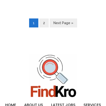
1
2
Next Page »
HOME
ABOUT US
LATEST JOBS
SERVICES