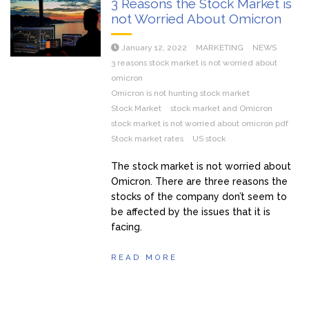
3 Reasons the Stock Market is
not Worried About Omicron
January 12, 2022
MARKETING
NEWS
3 reasons stock market is not worried about
omicron
Omicron is not hunting stock market
Stock Market
stock market and Omicron
stock market is not worried about omicron pdf
Stock market rates
US stock
The stock market is not worried about
Omicron. There are three reasons the
stocks of the company don’t seem to
be affected by the issues that it is
facing.
READ MORE