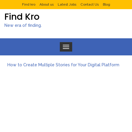
Find kro
About us
Latest Jobs
Contact Us
Blog
Find Kro
New era of finding.
Toggle navigation
How to Create Multiple Stories for Your Digital Platform
Myvepower: Revolutionizing Personal Energy Management
Discovering Jeinz Macias: A Rising Star in the World of Art
Rolling Revelry: The Rise of Luxury Bus Parties
Tips for Effective Green Pool Cleanups in French Valley FL
What to Expect from a Private Airport Transfer in Dubai?