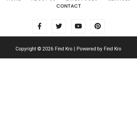
CONTACT
Copyright © 2026 Find Kro | Powered by Find Kro