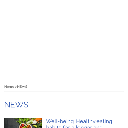
Home
NEWS
NEWS
Well-being: Healthy eating
habits for a longer and