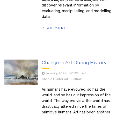
discover relevant information by
evaluating, manipulating, and modelling
data.
READ MORE
Change in Art During History
June 14, 2022
NEWS
Art
Charlie Hunter Art
Portrait
As humans have evolved, so has the
world, and so has our impression of the
world. The way we view the world has
drastically altered since the times of
primitive humans. Art has been another