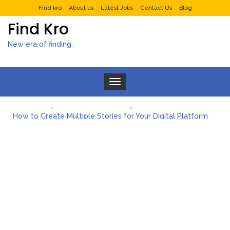
Find kro
About us
Latest Jobs
Contact Us
Blog
Find Kro
New era of finding.
Toggle navigation
What to Expect from a Private Airport Transfer in Dubai?
How to Create Multiple Stories for Your Digital Platform
Myvepower: Revolutionizing Personal Energy Management
Discovering Jeinz Macias: A Rising Star in the World of Art
Rolling Revelry: The Rise of Luxury Bus Parties
Tips for Effective Green Pool Cleanups in French Valley FL
What to Expect from a Private Airport Transfer in Dubai?