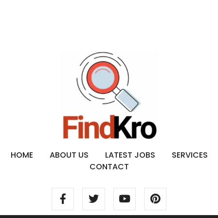
HOME
ABOUT US
LATEST JOBS
SERVICES
CONTACT