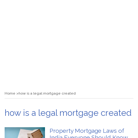
Home
how is a legal mortgage created
how is a legal mortgage created
Property Mortgage Laws of
India Everyone Should Know