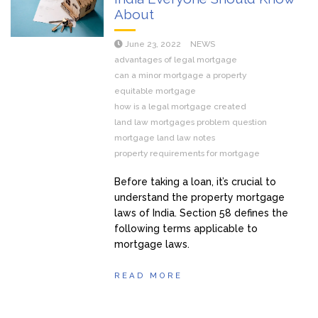
About
June 23, 2022
NEWS
advantages of legal mortgage
can a minor mortgage a property
equitable mortgage
how is a legal mortgage created
land law mortgages problem question
mortgage land law notes
property requirements for mortgage
Before taking a loan, it’s crucial to
understand the property mortgage
laws of India. Section 58 defines the
following terms applicable to
mortgage laws.
READ MORE