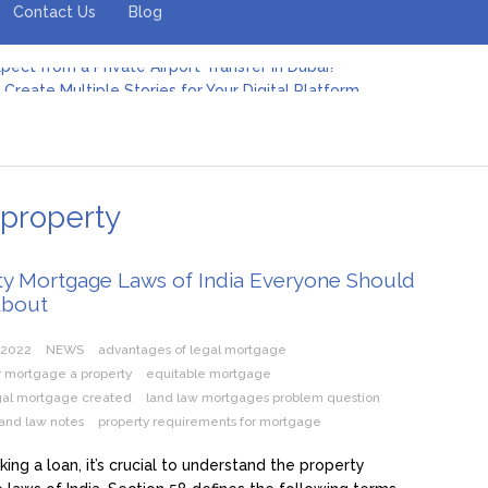
Contact Us
Blog
pect from a Private Airport Transfer in Dubai?
Create Multiple Stories for Your Digital Platform
er: Revolutionizing Personal Energy Management
 Jeinz Macias: A Rising Star in the World of Art
Revelry: The Rise of Luxury Bus Parties
r Effective Green Pool Cleanups in French Valley FL
pect from a Private Airport Transfer in Dubai?
 property
ty Mortgage Laws of India Everyone Should
About
 2022
NEWS
advantages of legal mortgage
r mortgage a property
equitable mortgage
egal mortgage created
land law mortgages problem question
and law notes
property requirements for mortgage
king a loan, it’s crucial to understand the property