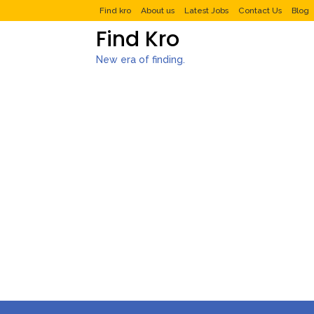
Find kro
About us
Latest Jobs
Contact Us
Blog
Find Kro
New era of finding.