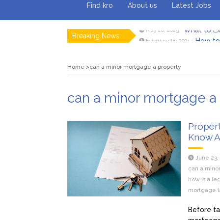
Find kro
About us
Latest Jobs
What to Ex
May 26, 2025
Breaking News
How to 
February 18, 2025
Myvepow
August 28, 2024
Discovering
July 26, 2024
Home
can a minor mortgage a property
Rolling 
February 9, 2024
Tips fo
January 29, 2024
What to Ex
May 26, 2025
can a minor mortgage a
Proper
Know 
June 23,
can a mino
how is a l
mortgage l
Before ta