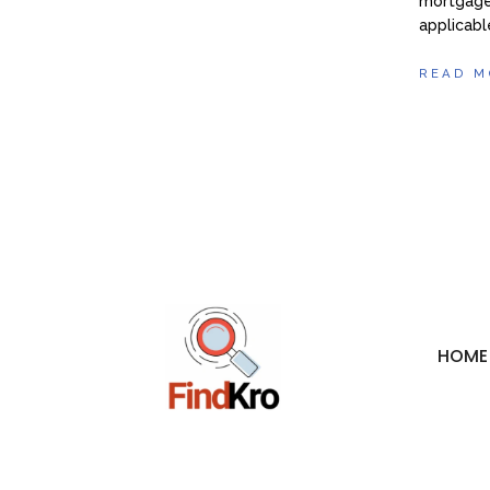
mortgage 
applicabl
READ M
HOME