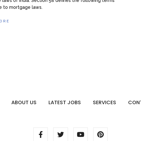
laws of India. Section 58 defines the following terms
e to mortgage laws.
ORE
ABOUT US
LATEST JOBS
SERVICES
CON