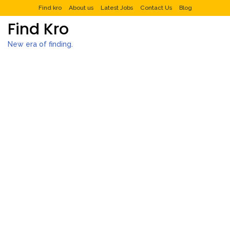
Find kro
About us
Latest Jobs
Contact Us
Blog
Find Kro
New era of finding.