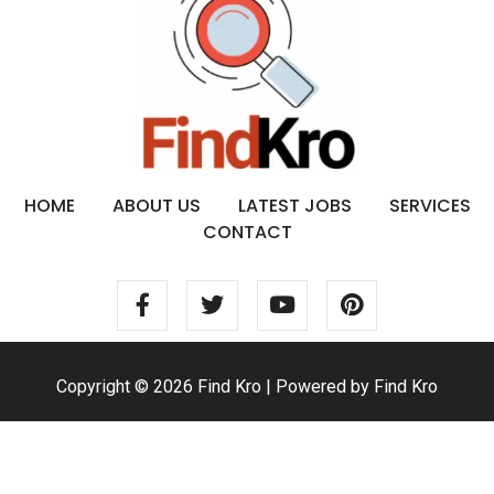
HOME
ABOUT US
LATEST JOBS
SERVICES
CONTACT
Copyright © 2026 Find Kro | Powered by Find Kro