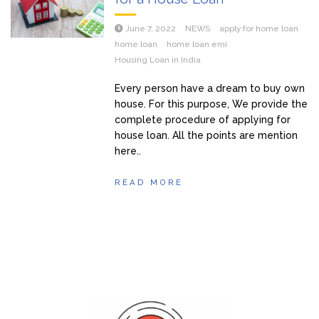
June 7, 2022
NEWS
apply for home loan
home loan
home loan emi
Housing Loan in India
Every person have a dream to buy own
house. For this purpose, We provide the
complete procedure of applying for
house loan. All the points are mention
here..
READ MORE