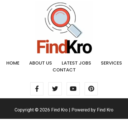
HOME
ABOUT US
LATEST JOBS
SERVICES
CONTACT
Copyright © 2026 Find Kro | Powered by Find Kro