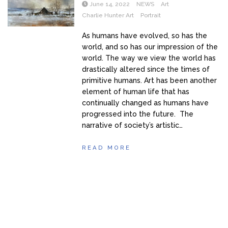
June 14, 2022
NEWS
Art
Charlie Hunter Art
Portrait
As humans have evolved, so has the
world, and so has our impression of the
world. The way we view the world has
drastically altered since the times of
primitive humans. Art has been another
element of human life that has
continually changed as humans have
progressed into the future. The
narrative of society’s artistic…
READ MORE