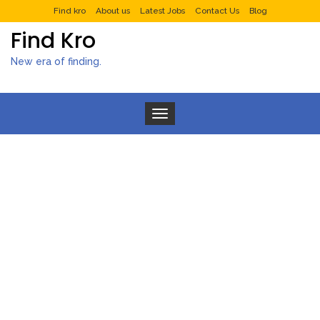
Find kro
About us
Latest Jobs
Contact Us
Blog
Find Kro
New era of finding.
Toggle navigation