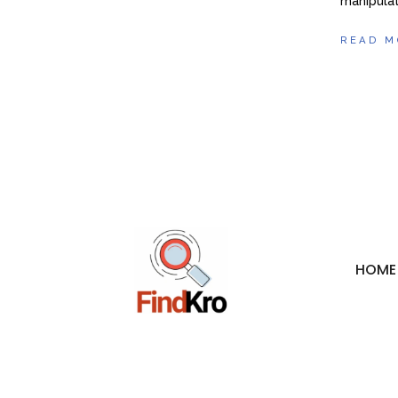
manipulat
READ M
HOME