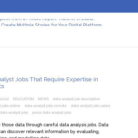
pect from a Private Airport Transfer in Dubai?
Create Multiple Stories for Your Digital Platform
er: Revolutionizing Personal Energy Management
 Jeinz Macias: A Rising Star in the World of Art
Revelry: The Rise of Luxury Bus Parties
r Effective Green Pool Cleanups in French Valley FL
pect from a Private Airport Transfer in Dubai?
alyst Jobs That Require Expertise in
cs
 2022
EDUCATION
NEWS
data analyst job description
t jobs online
data analyst jobs remote
data analyst jobs salary
data analyst jobs
junior data analyst jobs
those data through careful data analysis jobs. Data
can discover relevant information by evaluating,