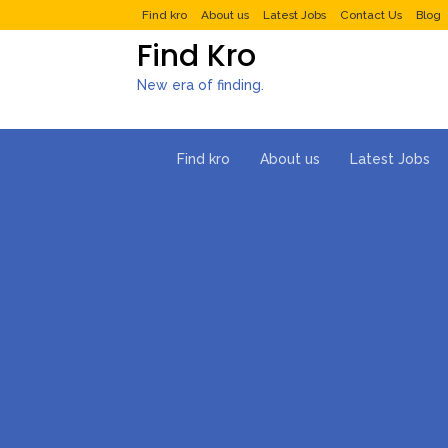
Find kro
About us
Latest Jobs
Contact Us
Blog
Find Kro
New era of finding.
Find kro
About us
Latest Jobs