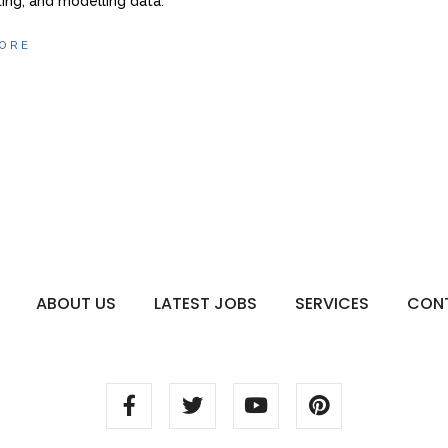
ing, and modelling data.
ORE
ABOUT US
LATEST JOBS
SERVICES
CON