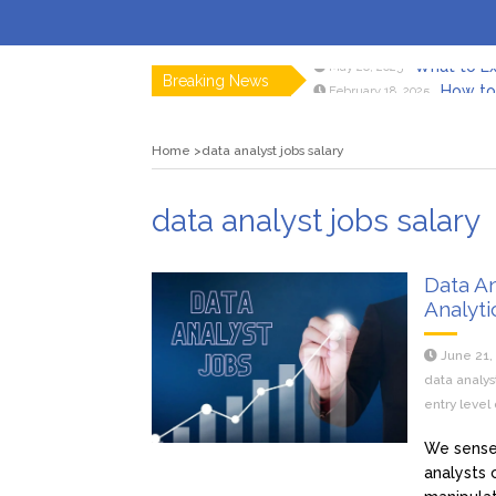
What to Ex
May 26, 2025
Breaking News
How to 
February 18, 2025
Myvepow
August 28, 2024
Discovering
July 26, 2024
Home
data analyst jobs salary
Rolling 
February 9, 2024
Tips fo
January 29, 2024
What to Ex
May 26, 2025
data analyst jobs salary
Data An
Analyti
June 21,
data analys
entry level 
We sense 
analysts 