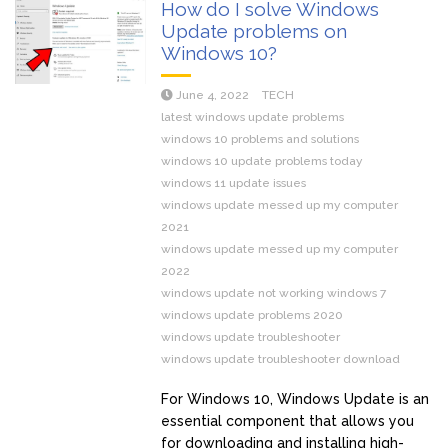
How do I solve Windows
Update problems on
Windows 10?
June 4, 2022
TECH
latest windows update problems
windows 10 problems and solutions
windows 10 update problems today
windows 11 update issues
windows update messed up my computer
2021
windows update messed up my computer
2022
windows update not working windows 7
windows update problems 2020
windows update troubleshooter
windows update troubleshooter download
For Windows 10, Windows Update is an
essential component that allows you
for downloading and installing high-