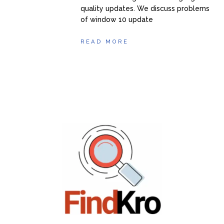
quality updates. We discuss problems
of window 10 update
READ MORE