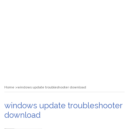
Home
windows update troubleshooter download
windows update troubleshooter
download