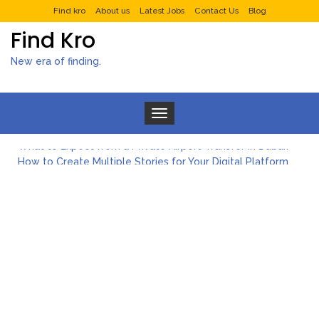
Find kro
About us
Latest Jobs
Contact Us
Blog
Find Kro
New era of finding.
Toggle navigation
What to Expect from a Private Airport Transfer in Dubai?
How to Create Multiple Stories for Your Digital Platform
Myvepower: Revolutionizing Personal Energy Management
Discovering Jeinz Macias: A Rising Star in the World of Art
Rolling Revelry: The Rise of Luxury Bus Parties
Tips for Effective Green Pool Cleanups in French Valley FL
What to Expect from a Private Airport Transfer in Dubai?