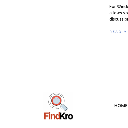
For Wind
allows yo
discuss 
READ M
HOME