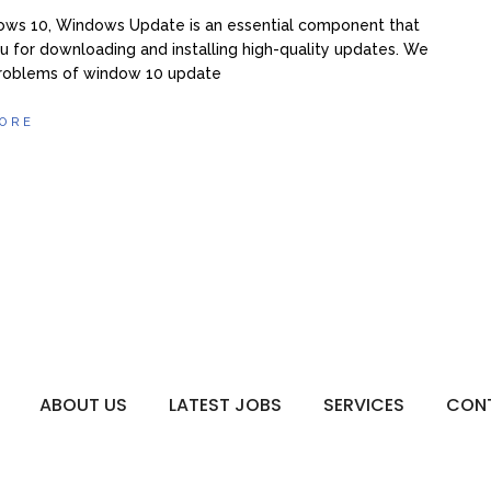
ows 10, Windows Update is an essential component that
u for downloading and installing high-quality updates. We
problems of window 10 update
ORE
ABOUT US
LATEST JOBS
SERVICES
CON