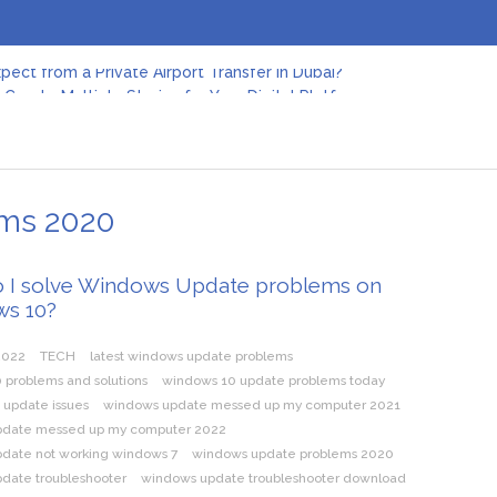
pect from a Private Airport Transfer in Dubai?
Create Multiple Stories for Your Digital Platform
er: Revolutionizing Personal Energy Management
 Jeinz Macias: A Rising Star in the World of Art
Revelry: The Rise of Luxury Bus Parties
r Effective Green Pool Cleanups in French Valley FL
pect from a Private Airport Transfer in Dubai?
ems 2020
 I solve Windows Update problems on
s 10?
2022
TECH
latest windows update problems
 problems and solutions
windows 10 update problems today
 update issues
windows update messed up my computer 2021
pdate messed up my computer 2022
date not working windows 7
windows update problems 2020
date troubleshooter
windows update troubleshooter download