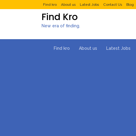
Find kro
About us
Latest Jobs
Contact Us
Blog
Find Kro
New era of finding.
Find kro
About us
Latest Jobs