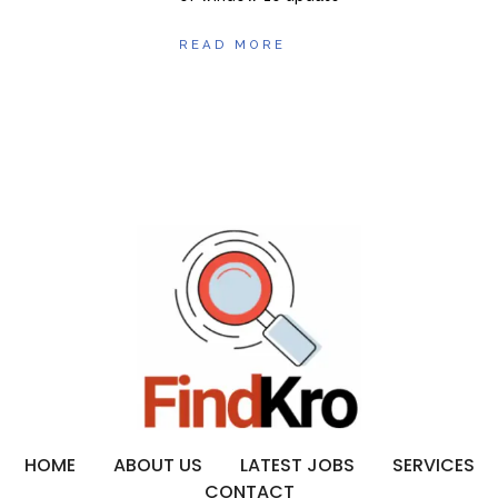
READ MORE
HOME
ABOUT US
LATEST JOBS
SERVICES
CONTACT