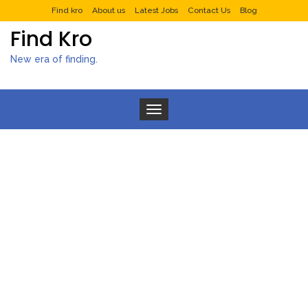
Find kro
About us
Latest Jobs
Contact Us
Blog
Find Kro
New era of finding.
Toggle navigation