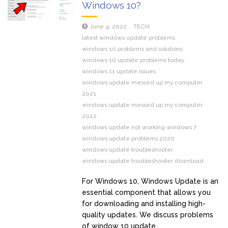
Windows 10?
June 4, 2022
TECH
latest windows update problems
windows 10 problems and solutions
windows 10 update problems today
windows 11 update issues
windows update messed up my computer
2021
windows update messed up my computer
2022
windows update not working windows 7
windows update problems 2020
windows update troubleshooter
windows update troubleshooter download
For Windows 10, Windows Update is an
essential component that allows you
for downloading and installing high-
quality updates. We discuss problems
of window 10 update