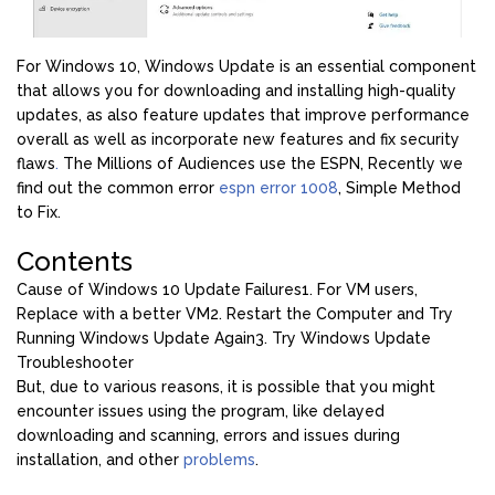
For Windows 10, Windows Update is an essential component
that allows you for downloading and installing high-quality
updates, as also feature updates that improve performance
overall as well as incorporate new features and fix security
flaws
.
The Millions of Audiences use the ESPN, Recently we
find out the common error
espn error 1008
, Simple Method
to Fix.
Contents
Cause of Windows 10 Update Failures
1. For VM users,
Replace with a better VM
2. Restart the Computer and Try
Running Windows Update Again
3. Try Windows Update
Troubleshooter
But, due to various reasons, it is possible that you might
encounter issues using the program, like delayed
downloading and scanning, errors and issues during
installation, and other
problems
.