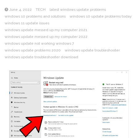
June 4, 2022
TECH
latest windows update problems
windows 10 problems and solutions
windows 10 update problems today
windows 11 update issues
windows update messed up my computer 2021
windows update messed up my computer 2022
windows update not working windows 7
windows update problems 2020
windows update troubleshooter
windows update troubleshooter download