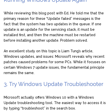
While reviewing this blog post with Ed, He told me that the
primary reason for these “Update failed” messages is the
fact that the system has two updates in the queue. If one
update is an update for the servicing stack, it must be
installed first, and then the machine must be restarted
before installing another update. Problem solved.
An excellent study on this topic is Liam Tung’s article,
Windows updates, and issues: Microsoft reveals why recent
patches caused problems for some PCs. While it focuses on
certain Windows 7 update issues, the fundamental principle
remains the same.
3. Try Windows Update Troubleshooter
Microsoft actually offers Windows 10 with a Windows
Update troubleshooting tool. The easiest way to access it is
by typing “troubleshoot” in the search box.