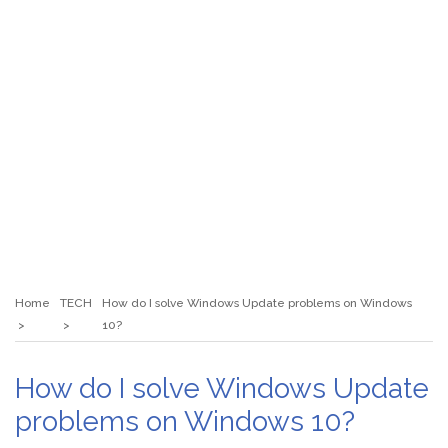
Home
TECH
How do I solve Windows Update problems on Windows
10?
How do I solve Windows Update
problems on Windows 10?