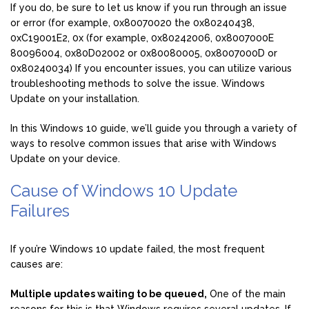
If you do, be sure to let us know if you run through an issue
or error (for example, 0x80070020 the 0x80240438,
0xC19001E2, 0x (for example, 0x80242006, 0x8007000E
80096004, 0x80D02002 or 0x80080005, 0x8007000D or
0x80240034) If you encounter issues, you can utilize various
troubleshooting methods to solve the issue. Windows
Update on your installation.
In this Windows 10 guide, we’ll guide you through a variety of
ways to resolve common issues that arise with Windows
Update on your device.
Cause of Windows 10 Update
Failures
If you’re Windows 10 update failed, the most frequent
causes are:
Multiple updates waiting to be queued,
One of the main