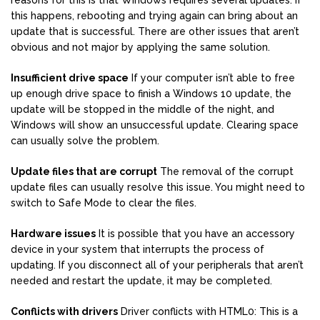
reasons for this is that Windows requires several updates. If
this happens, rebooting and trying again can bring about an
update that is successful. There are other issues that aren’t
obvious and not major by applying the same solution.
Insufficient drive space
If your computer isn’t able to free
up enough drive space to finish a Windows 10 update, the
update will be stopped in the middle of the night, and
Windows will show an unsuccessful update. Clearing space
can usually solve the problem.
Update files that are corrupt
The removal of the corrupt
update files can usually resolve this issue. You might need to
switch to Safe Mode to clear the files.
Hardware issues
It is possible that you have an accessory
device in your system that interrupts the process of
updating. If you disconnect all of your peripherals that aren’t
needed and restart the update, it may be completed.
Conflicts with drivers
Driver conflicts with HTML0: This is a