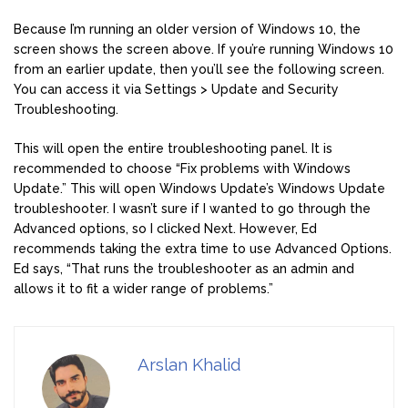
Because I’m running an older version of Windows 10, the
screen shows the screen above. If you’re running Windows 10
from an earlier update, then you’ll see the following screen.
You can access it via Settings > Update and Security
Troubleshooting.
This will open the entire troubleshooting panel. It is
recommended to choose “Fix problems with Windows
Update.” This will open Windows Update’s Windows Update
troubleshooter. I wasn’t sure if I wanted to go through the
Advanced options, so I clicked Next. However, Ed
recommends taking the extra time to use Advanced Options.
Ed says, “That runs the troubleshooter as an admin and
allows it to fit a wider range of problems.”
Arslan Khalid