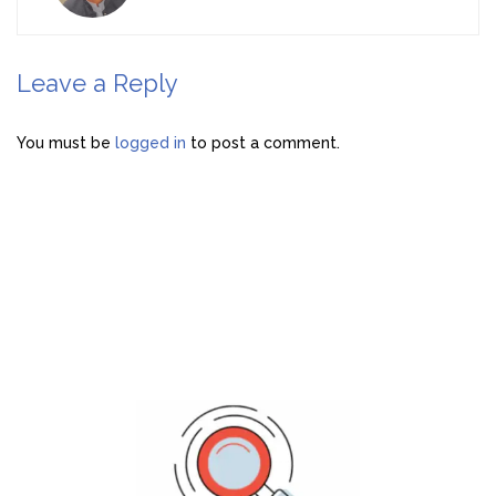
Leave a Reply
You must be
logged in
to post a comment.