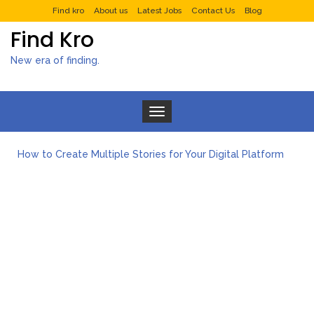
Find kro
About us
Latest Jobs
Contact Us
Blog
Find Kro
New era of finding.
Toggle navigation
How to Create Multiple Stories for Your Digital Platform
Myvepower: Revolutionizing Personal Energy Management
Discovering Jeinz Macias: A Rising Star in the World of Art
Rolling Revelry: The Rise of Luxury Bus Parties
Tips for Effective Green Pool Cleanups in French Valley FL
What to Expect from a Private Airport Transfer in Dubai?