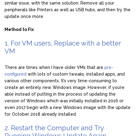
similar issue, with the same solution. Remove all your
peripherals like Printers as well as USB hubs, and then try the
update once more.
Method to Fix
1. For VM users, Replace with a better
VM
There are times when I have older VMs that are
pre-
configured
with lots of custom tweaks, installed apps, and
various other components. It’s very time-consuming to
create an entirely new Windows image. However, if you’re
able instead of putting in the process of updating the
version of Windows which was initially installed in 2016 or
even 2017 begin with a new Windows image with the update
for October 2018 already installed.
2. Restart the Computer and Try
Running Windows Update Again