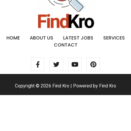
HOME
ABOUT US
LATEST JOBS
SERVICES
CONTACT
Copyright © 2026 Find Kro | Powered by Find Kro