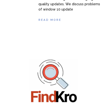
quality updates. We discuss problems
of window 10 update
READ MORE