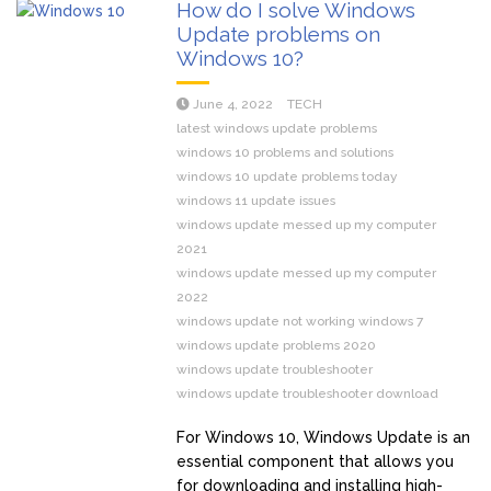
How do I solve Windows
Update problems on
Windows 10?
June 4, 2022
TECH
latest windows update problems
windows 10 problems and solutions
windows 10 update problems today
windows 11 update issues
windows update messed up my computer
2021
windows update messed up my computer
2022
windows update not working windows 7
windows update problems 2020
windows update troubleshooter
windows update troubleshooter download
For Windows 10, Windows Update is an
essential component that allows you
for downloading and installing high-