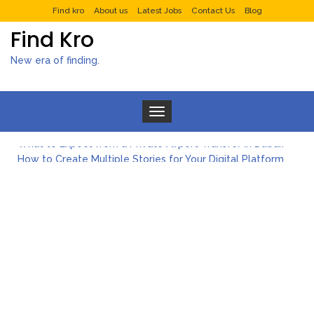
Find kro
About us
Latest Jobs
Contact Us
Blog
Find Kro
New era of finding.
Toggle navigation
What to Expect from a Private Airport Transfer in Dubai?
How to Create Multiple Stories for Your Digital Platform
Myvepower: Revolutionizing Personal Energy Management
Discovering Jeinz Macias: A Rising Star in the World of Art
Rolling Revelry: The Rise of Luxury Bus Parties
Tips for Effective Green Pool Cleanups in French Valley FL
What to Expect from a Private Airport Transfer in Dubai?