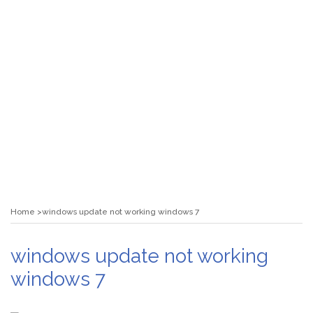
Home
windows update not working windows 7
windows update not working
windows 7