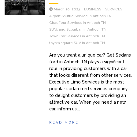
March 10, 2023
BUSINESS
SERVICES
Airport Shuttle Service in Antioch TN
Chauffeur Services in Antioch TN
SUVs and Suburban in Antioch TN
Town Car Services in Antioch TN
toyota square SUV in Antioch TN
Are you want a unique car? Get Sedans
ford in Antioch TN plays a significant
role in providing customers with a car
that looks different from other services.
Executive Limo Services is the most
popular sedan ford services company
to delight customers by providing an
attractive car. When you need a new
car, inform us,…
READ MORE