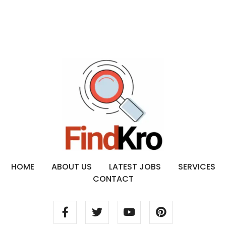
HOME
ABOUT US
LATEST JOBS
SERVICES
CONTACT