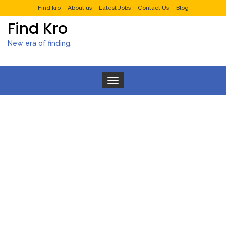
Find kro
About us
Latest Jobs
Contact Us
Blog
Find Kro
New era of finding.
Toggle navigation