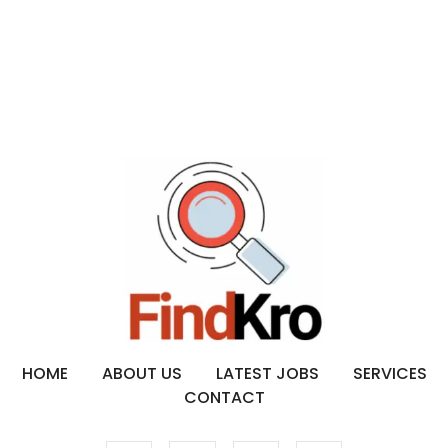
HOME
ABOUT US
LATEST JOBS
SERVICES
CONTACT