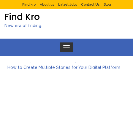
Find kro
About us
Latest Jobs
Contact Us
Blog
Find Kro
New era of finding.
Toggle navigation
What to Expect from a Private Airport Transfer in Dubai?
How to Create Multiple Stories for Your Digital Platform
Myvepower: Revolutionizing Personal Energy Management
Discovering Jeinz Macias: A Rising Star in the World of Art
Rolling Revelry: The Rise of Luxury Bus Parties
Tips for Effective Green Pool Cleanups in French Valley FL
What to Expect from a Private Airport Transfer in Dubai?