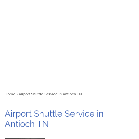
Home
Airport Shuttle Service in Antioch TN
Airport Shuttle Service in
Antioch TN