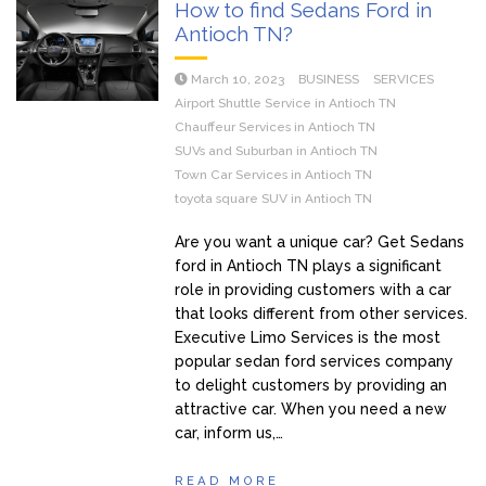
How to find Sedans Ford in
Antioch TN?
March 10, 2023
BUSINESS
SERVICES
Airport Shuttle Service in Antioch TN
Chauffeur Services in Antioch TN
SUVs and Suburban in Antioch TN
Town Car Services in Antioch TN
toyota square SUV in Antioch TN
Are you want a unique car? Get Sedans
ford in Antioch TN plays a significant
role in providing customers with a car
that looks different from other services.
Executive Limo Services is the most
popular sedan ford services company
to delight customers by providing an
attractive car. When you need a new
car, inform us,…
READ MORE