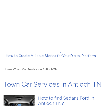
What to Expect from a Private Airport Transfer in Dubai?
How to Create Multiple Stories for Your Digital Platform
Myvepower: Revolutionizing Personal Energy Management
Discovering Jeinz Macias: A Rising Star in the World of Art
Home
Town Car Services in Antioch TN
Rolling Revelry: The Rise of Luxury Bus Parties
Tips for Effective Green Pool Cleanups in French Valley FL
What to Expect from a Private Airport Transfer in Dubai?
Town Car Services in Antioch TN
How to find Sedans Ford in
Antioch TN?