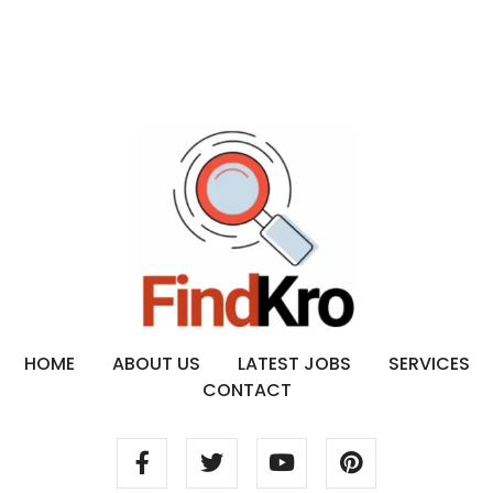
HOME
ABOUT US
LATEST JOBS
SERVICES
CONTACT