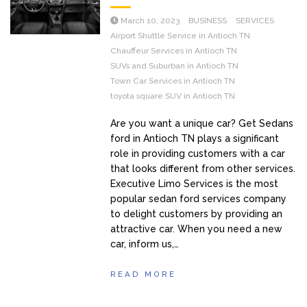
March 10, 2023
BUSINESS
SERVICES
Airport Shuttle Service in Antioch TN
Chauffeur Services in Antioch TN
SUVs and Suburban in Antioch TN
Town Car Services in Antioch TN
toyota square SUV in Antioch TN
Are you want a unique car? Get Sedans
ford in Antioch TN plays a significant
role in providing customers with a car
that looks different from other services.
Executive Limo Services is the most
popular sedan ford services company
to delight customers by providing an
attractive car. When you need a new
car, inform us,…
READ MORE