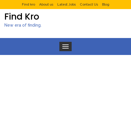
Find kro
About us
Latest Jobs
Contact Us
Blog
Find Kro
New era of finding.
Toggle navigation