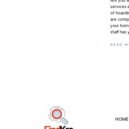
Are you 
services 
of hoardi
are compa
your home
staff has
READ M
HOME