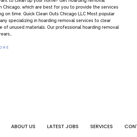
want to clean up your home? Get hoarding removal
in Chicago, which are best for you to provide the services
ng on time. Quick Clean Outs Chicago LLC Most popular
ny specializing in hoarding removal services to clear
 of unused materials. Our professional hoarding removal
 years…
ORE
ABOUT US
LATEST JOBS
SERVICES
CON