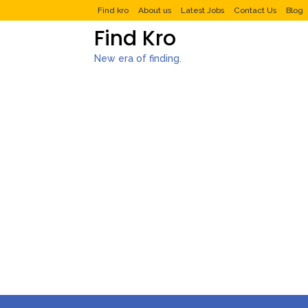
Find kro
About us
Latest Jobs
Contact Us
Blog
Find Kro
New era of finding.