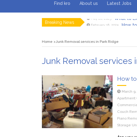
Find kro
About us
Latest Jobs
Breaking News
How to 
February 18, 2025
Myvepow
August 28, 2024
Discovering
July 26, 2024
Home
Junk Removal services in Park Ridge
Rolling 
February 9, 2024
Tips fo
January 29, 2024
What to Ex
May 26, 2025
Junk Removal services i
How to
March 9,
Apartment 
Commercial
Couch Remo
Piano Remov
Storage Uni