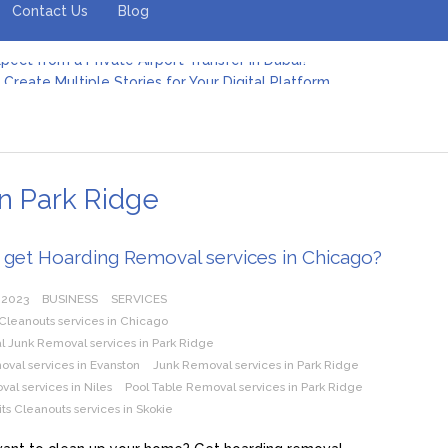
Contact Us
Blog
Create Multiple Stories for Your Digital Platform
er: Revolutionizing Personal Energy Management
 Jeinz Macias: A Rising Star in the World of Art
Revelry: The Rise of Luxury Bus Parties
r Effective Green Pool Cleanups in French Valley FL
pect from a Private Airport Transfer in Dubai?
n Park Ridge
 get Hoarding Removal services in Chicago?
 2023
BUSINESS
SERVICES
Cleanouts services in Chicago
 Junk Removal services in Park Ridge
val services in Evanston
Junk Removal services in Park Ridge
al services in Niles
Pool Table Removal services in Park Ridge
ts Cleanouts services in Skokie