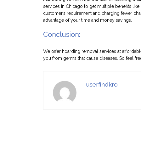
services in Chicago to get multiple benefits lik
customer’s requirement and charging fewer cha
advantage of your time and money savings.
Conclusion:
We offer hoarding removal services at affordab
you from germs that cause diseases. So feel free
userfindkro