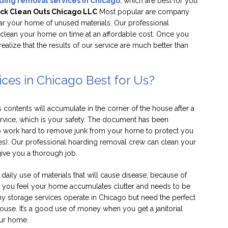
ding removal services in Chicago
, which are best for you
ck Clean Outs Chicago LLC
Most popular are company
ear your home of unused materials. Our professional
o clean your home on time at an affordable cost. Once you
realize that the results of our service are much better than
ces in Chicago Best for Us?
ontents will accumulate in the corner of the house after a
ervice, which is your safety. The document has been
 work hard to remove junk from your home to protect you
es). Our professional hoarding removal crew can clean your
ive you a thorough job.
 daily use of materials that will cause disease; because of
en you feel your home accumulates clutter and needs to be
ny storage services operate in Chicago but need the perfect
house. It’s a good use of money when you get a janitorial
our home.