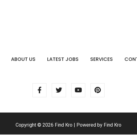
ABOUT US
LATEST JOBS
SERVICES
CON
Copyright © 2026 Find Kro | Powered by Find Kro