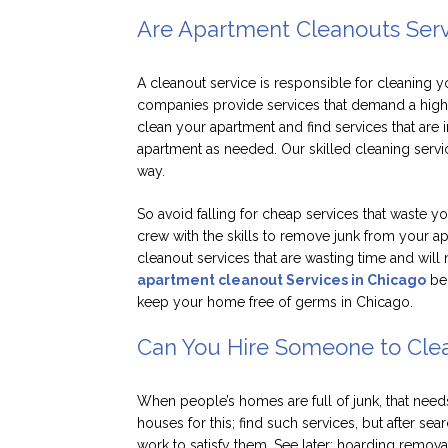
Are Apartment Cleanouts Servi
A cleanout service is responsible for cleaning 
companies provide services that demand a highe
clean your apartment and find services that are
apartment as needed. Our skilled cleaning servi
way.
So avoid falling for cheap services that waste 
crew with the skills to remove junk from your a
cleanout services that are wasting time and will
apartment cleanout Services in Chicago
ben
keep your home free of germs in Chicago.
Can You Hire Someone to Cle
When people’s homes are full of junk, that needs
houses for this; find such services, but after se
work to satisfy them. See later; hoarding remov