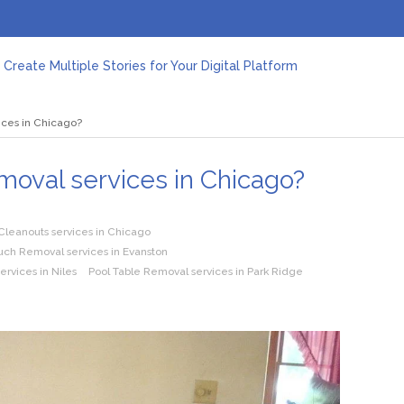
Create Multiple Stories for Your Digital Platform
er: Revolutionizing Personal Energy Management
 Jeinz Macias: A Rising Star in the World of Art
ices in Chicago?
Revelry: The Rise of Luxury Bus Parties
r Effective Green Pool Cleanups in French Valley FL
pect from a Private Airport Transfer in Dubai?
oval services in Chicago?
leanouts services in Chicago
ch Removal services in Evanston
rvices in Niles
Pool Table Removal services in Park Ridge