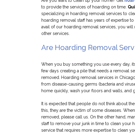
Are you want to clean up your home? Get
hoar
to provide the services of hoarding on time.
Qui
specializing in hoarding removal services to cl
hoarding removal staff has years of expertise t
avail of our hoarding removal services, you will 
other services.
Are Hoarding Removal Servi
When you buy something you use every day, its c
few days creating a pile that needs a removal s
removed. Hoarding removal services in Chicago
from disease-causing germs (bacteria and virus
home quickly, wash your floors and walls, and g
It is expected that people do not think about the
this, they are the victim of some diseases. Wh
removed, please call us. On the other hand, ma
staff to remove your junk in time to clean your 
service that requires more expertise to clean y