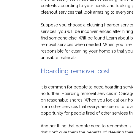
contents according to your needs and looking g
cleanout services that look amazing to everyon
Suppose you choose a cleaning hoarder service t
services, you will be inconvenienced after hirin
find someone else. Will be found Learn about be
removal services when needed. When you hire our
responsible for cleaning your home so that you 
unusable materials.
Hoarding removal cost
It is common for people to need hoarding servi
no further; Hoarding removal services in Chicag
on reasonable shores. When you look at our hoar
from other services that everyone seems to lov
opportunity for people tired of other services th
Another thing that people need to remember is 
that don’t give them the benefits of cleaning th