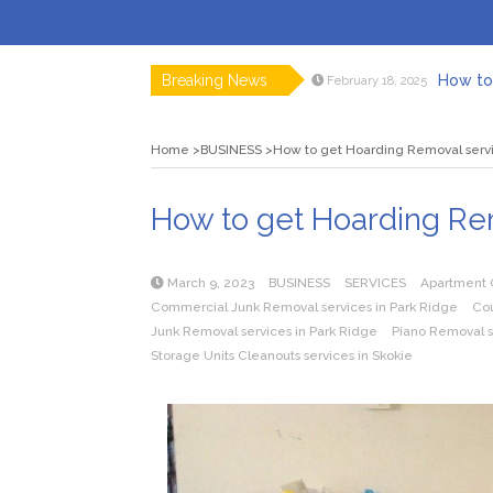
Breaking News
How to 
February 18, 2025
Myvepow
August 28, 2024
Discovering
July 26, 2024
Home
BUSINESS
How to get Hoarding Removal serv
Rolling 
February 9, 2024
Tips fo
January 29, 2024
What to Ex
May 26, 2025
How to get Hoarding Rem
March 9, 2023
BUSINESS
SERVICES
Apartment C
Commercial Junk Removal services in Park Ridge
Cou
Junk Removal services in Park Ridge
Piano Removal se
Storage Units Cleanouts services in Skokie