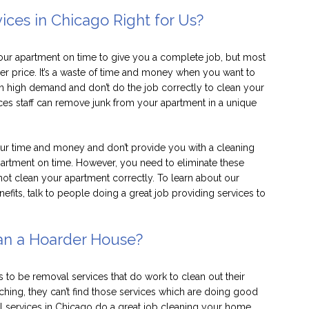
ces in Chicago Right for Us?
your apartment on time to give you a complete job, but most
r price. It’s a waste of time and money when you want to
 in high demand and don’t do the job correctly to clean your
ces staff can remove junk from your apartment in a unique
your time and money and don’t provide you with a cleaning
partment on time. However, you need to eliminate these
 not clean your apartment correctly. To learn about our
efits, talk to people doing a great job providing services to
an a Hoarder House?
 to be removal services that do work to clean out their
arching, they can’t find those services which are doing good
al services in Chicago do a great job cleaning your home