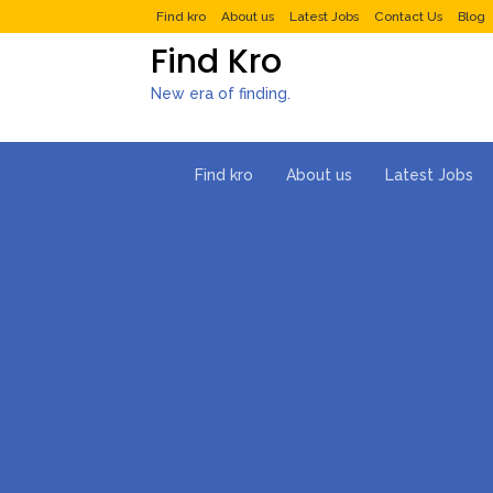
Find kro
About us
Latest Jobs
Contact Us
Blog
Find Kro
New era of finding.
Find kro
About us
Latest Jobs