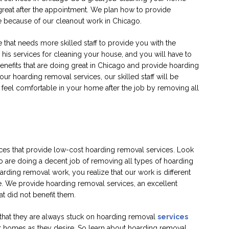
reat after the appointment. We plan how to provide
e because of our cleanout work in Chicago.
hat needs more skilled staff to provide you with the
g his services for cleaning your house, and you will have to
nefits that are doing great in Chicago and provide hoarding
 hoarding removal services, our skilled staff will be
feel comfortable in your home after the job by removing all
ces that provide low-cost hoarding removal services. Look
o are doing a decent job of removing all types of hoarding
ding removal work, you realize that our work is different
e. We provide hoarding removal services, an excellent
at did not benefit them.
that they are always stuck on hoarding removal
services
eir homes as they desire. So learn about hoarding removal