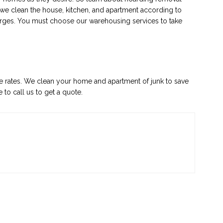
e we clean the house, kitchen, and apartment according to
rges. You must choose our warehousing services to take
le rates. We clean your home and apartment of junk to save
 to call us to get a quote.