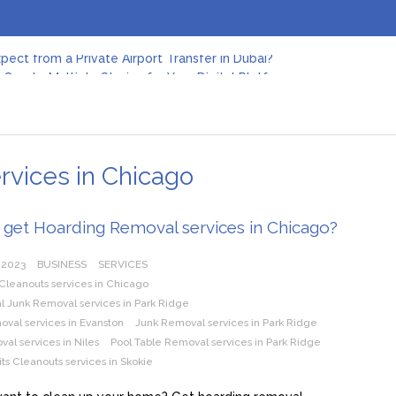
pect from a Private Airport Transfer in Dubai?
Create Multiple Stories for Your Digital Platform
er: Revolutionizing Personal Energy Management
 Jeinz Macias: A Rising Star in the World of Art
Revelry: The Rise of Luxury Bus Parties
r Effective Green Pool Cleanups in French Valley FL
pect from a Private Airport Transfer in Dubai?
rvices in Chicago
 get Hoarding Removal services in Chicago?
 2023
BUSINESS
SERVICES
Cleanouts services in Chicago
 Junk Removal services in Park Ridge
val services in Evanston
Junk Removal services in Park Ridge
al services in Niles
Pool Table Removal services in Park Ridge
ts Cleanouts services in Skokie