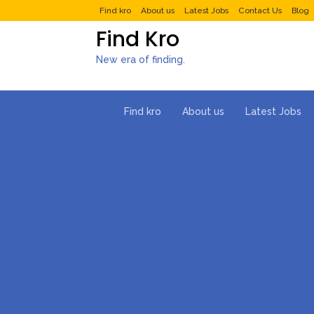
Find kro
About us
Latest Jobs
Contact Us
Blog
Find Kro
New era of finding.
Find kro
About us
Latest Jobs