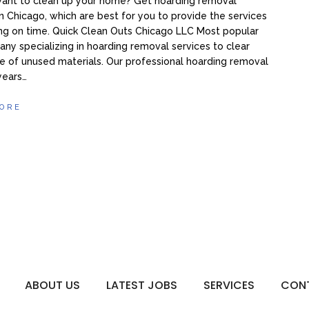
want to clean up your home? Get hoarding removal
in Chicago, which are best for you to provide the services
ng on time. Quick Clean Outs Chicago LLC Most popular
ny specializing in hoarding removal services to clear
 of unused materials. Our professional hoarding removal
 years…
ORE
ABOUT US
LATEST JOBS
SERVICES
CON