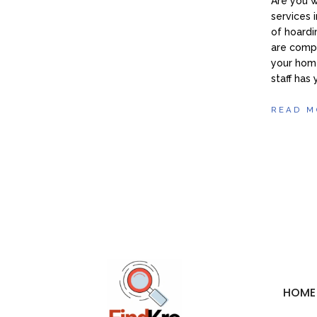
Are you 
services 
of hoardi
are compa
your home
staff has
READ M
HOME