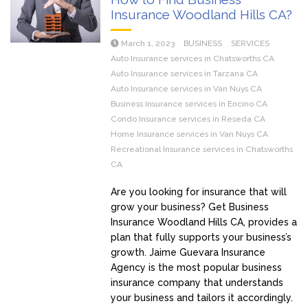
Insurance Woodland Hills CA?
March 1, 2023
BUSINESS
SERVICES
Auto Insurance services in Chatsworths CA
Auto Insurance services in Tarzana CA
Auto Insurance services in Van Nuys CA
Business Insurance services in Encino CA
Condo Insurance services in Reseda CA
Home Insurance services in Van Nuys CA
Recreational Insurance services in Chatsworths
CA
Are you looking for insurance that will
grow your business? Get Business
Insurance Woodland Hills CA, provides a
plan that fully supports your business’s
growth. Jaime Guevara Insurance
Agency is the most popular business
insurance company that understands
your business and tailors it accordingly.