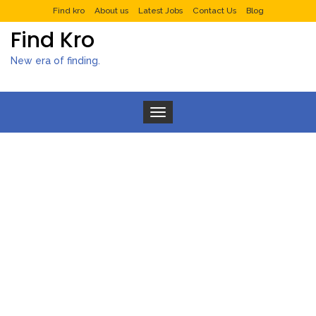
Find kro
About us
Latest Jobs
Contact Us
Blog
Find Kro
New era of finding.
Toggle navigation