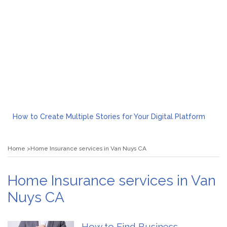
How to Create Multiple Stories for Your Digital Platform
Myvepower: Revolutionizing Personal Energy Management
Discovering Jeinz Macias: A Rising Star in the World of Art
Home
Home Insurance services in Van Nuys CA
Rolling Revelry: The Rise of Luxury Bus Parties
Tips for Effective Green Pool Cleanups in French Valley FL
What to Expect from a Private Airport Transfer in Dubai?
Home Insurance services in Van
Nuys CA
How to Find Business