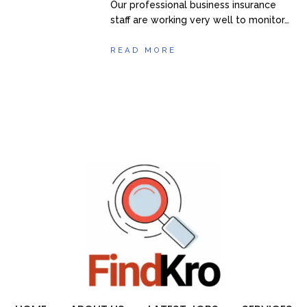
Our professional business insurance
staff are working very well to monitor…
READ MORE